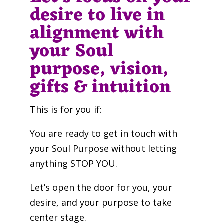
desire to live in
alignment with
your Soul
purpose, vision,
gifts & intuition
This is for you if:
You are ready to get in touch with
your Soul Purpose without letting
anything STOP YOU.
Let’s open the door for you, your
desire, and your purpose to take
center stage.