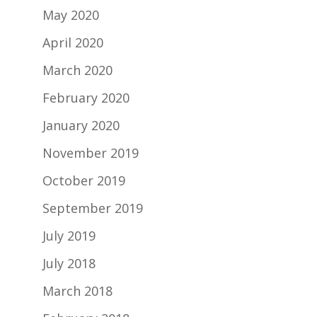
May 2020
April 2020
March 2020
February 2020
January 2020
November 2019
October 2019
September 2019
July 2019
July 2018
March 2018