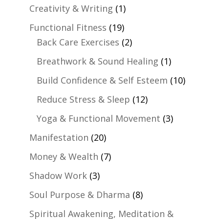
Creativity & Writing
(1)
Functional Fitness
(19)
Back Care Exercises
(2)
Breathwork & Sound Healing
(1)
Build Confidence & Self Esteem
(10)
Reduce Stress & Sleep
(12)
Yoga & Functional Movement
(3)
Manifestation
(20)
Money & Wealth
(7)
Shadow Work
(3)
Soul Purpose & Dharma
(8)
Spiritual Awakening, Meditation &