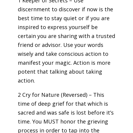
1 Keeper of Secrets – Use
discernment to discover if now is the
best time to stay quiet or if you are
inspired to express yourself be
certain you are sharing with a trusted
friend or advisor. Use your words
wisely and take conscious action to
manifest your magic. Action is more
potent that talking about taking
action.
2 Cry for Nature (Reversed) – This
time of deep grief for that which is
sacred and was safe is lost before it’s
time. You MUST honor the grieving
process in order to tap into the