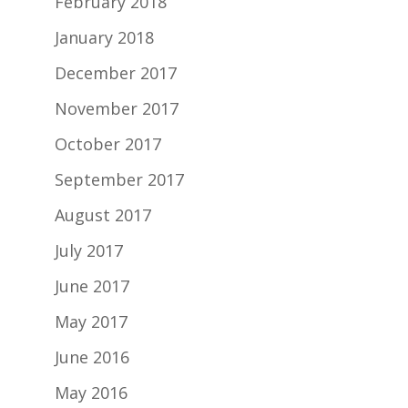
February 2018
January 2018
December 2017
November 2017
October 2017
September 2017
August 2017
July 2017
June 2017
May 2017
June 2016
May 2016