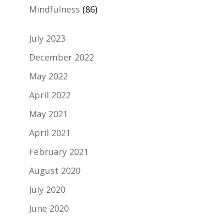
Mindfulness
(86)
July 2023
December 2022
May 2022
April 2022
May 2021
April 2021
February 2021
August 2020
July 2020
June 2020