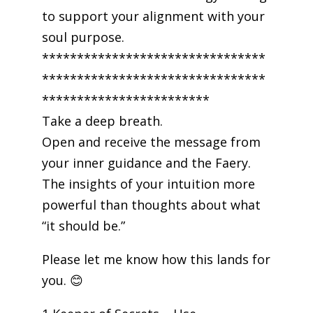
to support your alignment with your
soul purpose.
********************************
********************************
************************
Take a deep breath.
Open and receive the message from
your inner guidance and the Faery.
The insights of your intuition more
powerful than thoughts about what
“it should be.”
Please let me know how this lands for
you. 😊