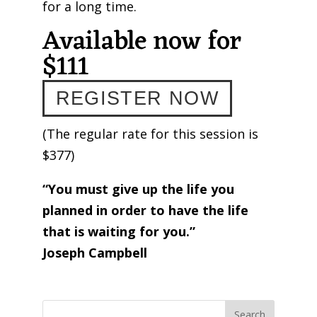
for a long time.
Available now for
$111
REGISTER NOW
(The regular rate for this session is
$377)
“You must give up the life you
planned in order to have the life
that is waiting for you.”
Joseph Campbell