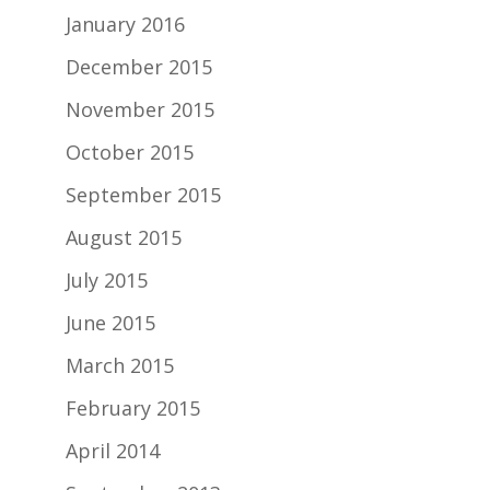
January 2016
December 2015
November 2015
October 2015
September 2015
August 2015
July 2015
June 2015
March 2015
February 2015
April 2014