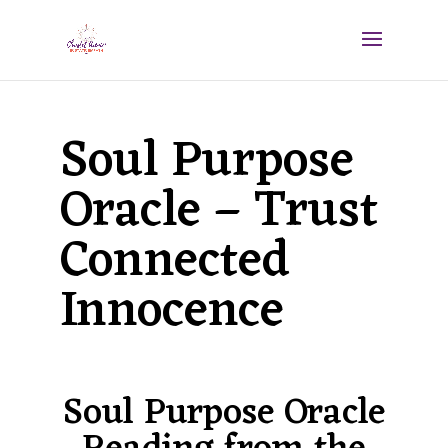
Soul Purpose
Oracle – Trust
Connected
Innocence
Soul Purpose Oracle