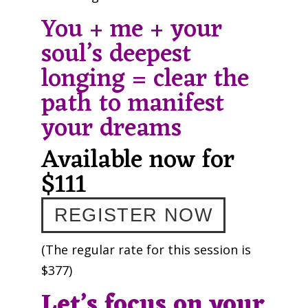
You + me + your
soul’s deepest
longing = clear the
path to manifest
your dreams
Available now for
$111
REGISTER NOW
(The regular rate for this session is
$377)
Let’s focus on your