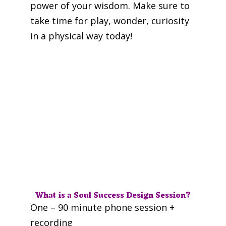
power of your wisdom. Make sure to
take time for play, wonder, curiosity
in a physical way today!
What is a Soul Success Design Session?
One – 90 minute phone session +
recording