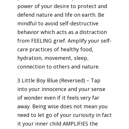
power of your desire to protect and
defend nature and life on earth. Be
mindful to avoid self-destructive
behavior which acts as a distraction
from FEELING grief. Amplify your self-
care practices of healthy food,
hydration, movement, sleep,
connection to others and nature.
3 Little Boy Blue (Reversed) – Tap
into your innocence and your sense
of wonder even if it feels very far
away. Being wise does not mean you
need to let go of your curiosity in fact
it your inner child AMPLIFIES the