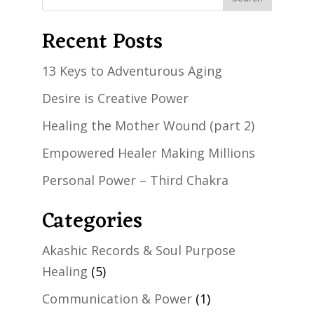
Recent Posts
13 Keys to Adventurous Aging
Desire is Creative Power
Healing the Mother Wound (part 2)
Empowered Healer Making Millions
Personal Power – Third Chakra
Categories
Akashic Records & Soul Purpose
Healing
(5)
Communication & Power
(1)