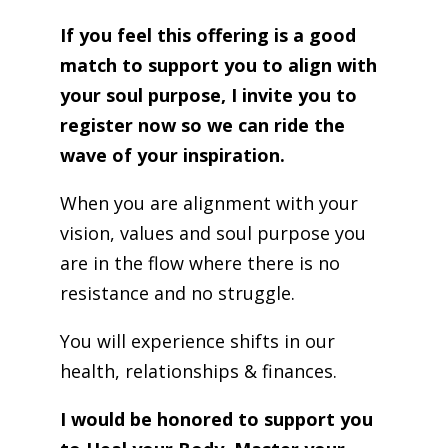
If you feel this offering is a good
match to support you to align with
your soul purpose, I invite you to
register now so we can ride the
wave of your inspiration.
When you are alignment with your
vision, values and soul purpose you
are in the flow where there is no
resistance and no struggle.
You will experience shifts in our
health, relationships & finances.
I would be honored to support you