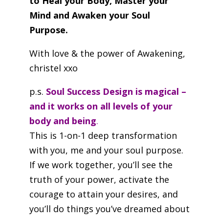
to Heal your Body, Master your
Mind and Awaken your Soul
Purpose.
With love & the power of Awakening,
christel xxo
p.s.
Soul Success Design is magical –
and it works on all levels of your
body and being
.
This is 1-on-1 deep transformation
with you, me and your soul purpose.
If we work together, you’ll see the
truth of your power, activate the
courage to attain your desires, and
you’ll do things you’ve dreamed about