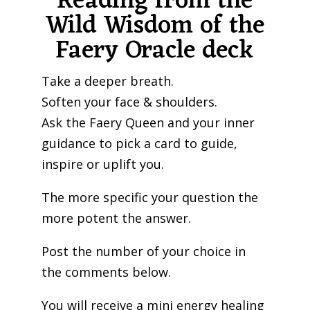
Reading from the
Wild Wisdom of the
Faery Oracle deck
Take a deeper breath.
Soften your face & shoulders.
Ask the Faery Queen and your inner
guidance to pick a card to guide,
inspire or uplift you.
The more specific your question the
more potent the answer.
Post the number of your choice in
the comments below.
You will receive a mini energy healing