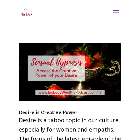
Desire is Creative Power
Desire is a taboo topic in our culture,
especially for women and empaths.
The focus of the latest episode of the