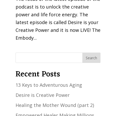
podcast is to unlock the creative
power and life force energy. The
latest episode is called Desire is your
Creative Power and it is now LIVE! The
Embody...
Recent Posts
13 Keys to Adventurous Aging
Desire is Creative Power
Healing the Mother Wound (part 2)
Empowered Healer Making Millions