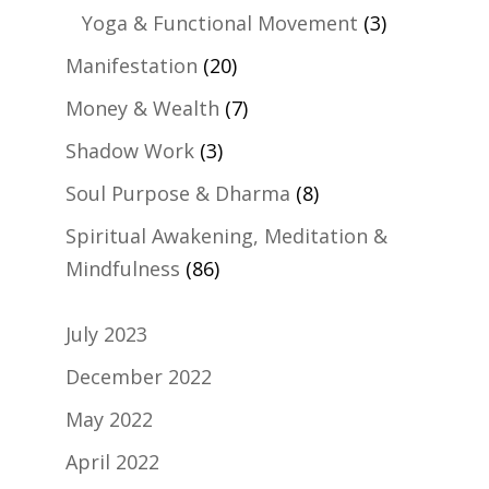
Yoga & Functional Movement
(3)
Manifestation
(20)
Money & Wealth
(7)
Shadow Work
(3)
Soul Purpose & Dharma
(8)
Spiritual Awakening, Meditation &
Mindfulness
(86)
July 2023
December 2022
May 2022
April 2022