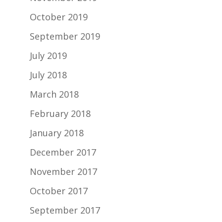
October 2019
September 2019
July 2019
July 2018
March 2018
February 2018
January 2018
December 2017
November 2017
October 2017
September 2017