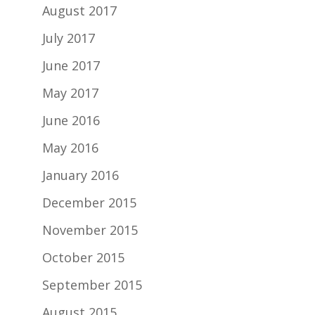
August 2017
July 2017
June 2017
May 2017
June 2016
May 2016
January 2016
December 2015
November 2015
October 2015
September 2015
August 2015