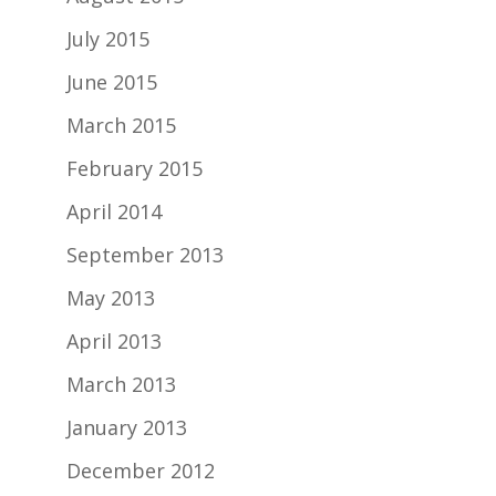
July 2015
June 2015
March 2015
February 2015
April 2014
September 2013
May 2013
April 2013
March 2013
January 2013
December 2012