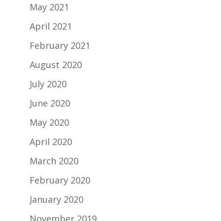
May 2021
April 2021
February 2021
August 2020
July 2020
June 2020
May 2020
April 2020
March 2020
February 2020
January 2020
November 2019