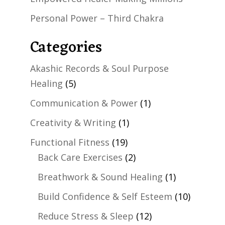
Personal Power – Third Chakra
Categories
Akashic Records & Soul Purpose
Healing
(5)
Communication & Power
(1)
Creativity & Writing
(1)
Functional Fitness
(19)
Back Care Exercises
(2)
Breathwork & Sound Healing
(1)
Build Confidence & Self Esteem
(10)
Reduce Stress & Sleep
(12)