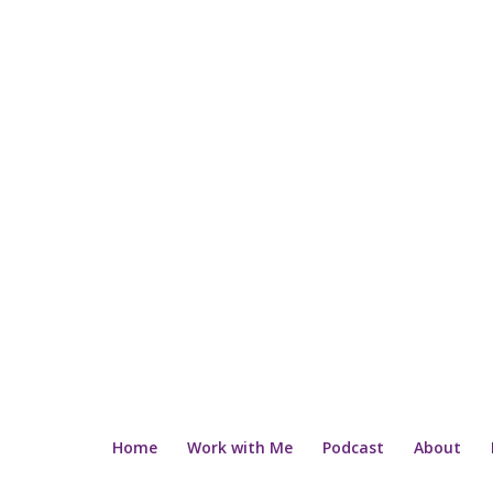
Home
Work with Me
Podcast
About