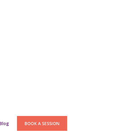
Blog
BOOK A SESSION