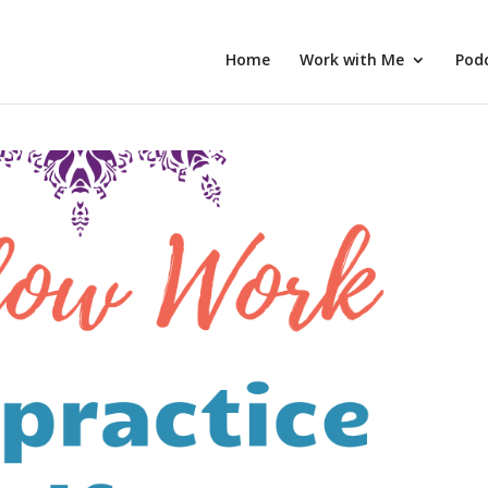
Home
Work with Me
Pod