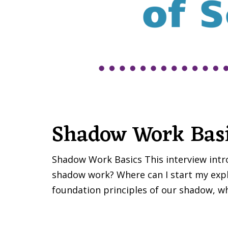
Shadow Work Bas
Shadow Work Basics This interview introd
shadow work? Where can I start my explo
foundation principles of our shadow, wh