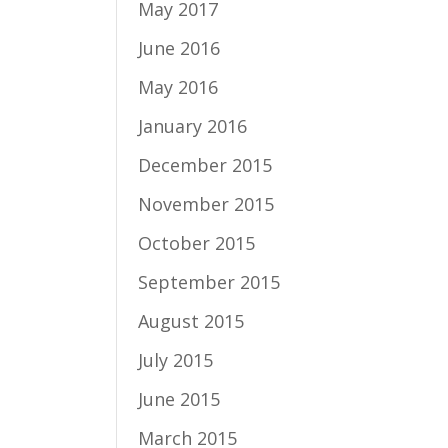
May 2017
June 2016
May 2016
January 2016
December 2015
November 2015
October 2015
September 2015
August 2015
July 2015
June 2015
March 2015