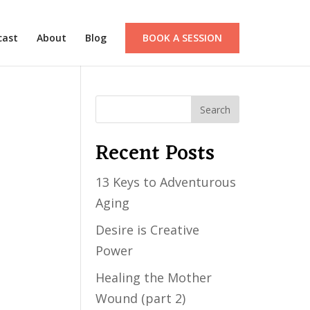
cast
About
Blog
BOOK A SESSION
Recent Posts
13 Keys to Adventurous
Aging
Desire is Creative
Power
Healing the Mother
Wound (part 2)