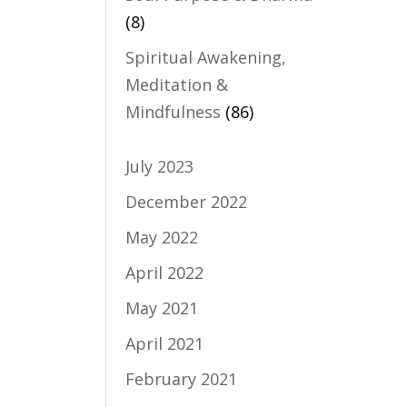
(8)
Spiritual Awakening,
Meditation &
Mindfulness
(86)
July 2023
December 2022
May 2022
April 2022
May 2021
April 2021
February 2021