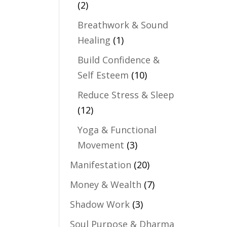
(2)
Breathwork & Sound
Healing
(1)
Build Confidence &
Self Esteem
(10)
Reduce Stress & Sleep
(12)
Yoga & Functional
Movement
(3)
Manifestation
(20)
Money & Wealth
(7)
Shadow Work
(3)
Soul Purpose & Dharma