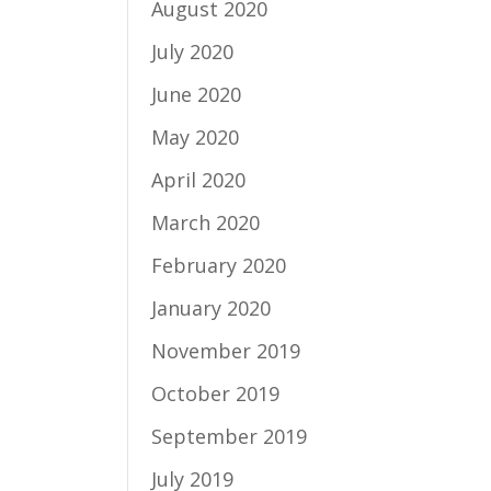
August 2020
July 2020
June 2020
May 2020
April 2020
March 2020
February 2020
January 2020
November 2019
October 2019
September 2019
July 2019