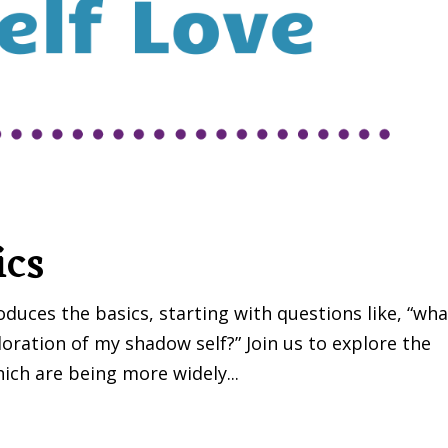
ics
uces the basics, starting with questions like, “wha
ration of my shadow self?” Join us to explore the
ich are being more widely...