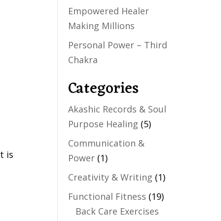
Empowered Healer
Making Millions
Personal Power – Third
Chakra
Categories
Akashic Records & Soul
Purpose Healing
(5)
Communication &
t is
Power
(1)
Creativity & Writing
(1)
Functional Fitness
(19)
Back Care Exercises