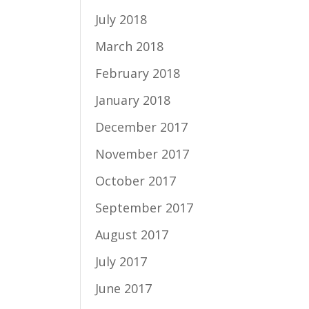
July 2018
March 2018
February 2018
January 2018
December 2017
November 2017
October 2017
September 2017
August 2017
July 2017
June 2017