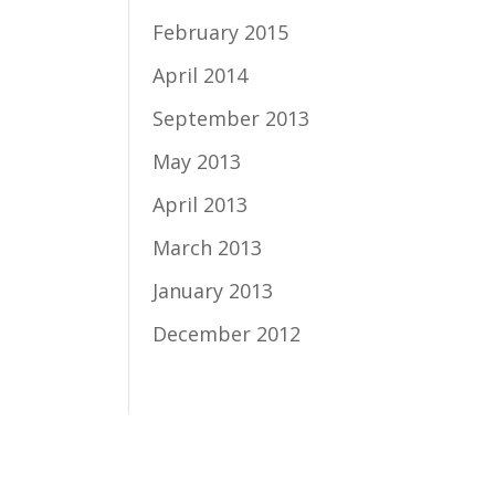
February 2015
April 2014
September 2013
May 2013
April 2013
March 2013
January 2013
December 2012