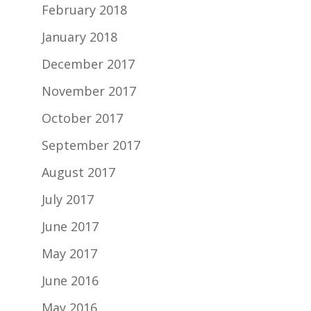
February 2018
January 2018
December 2017
November 2017
October 2017
September 2017
August 2017
July 2017
June 2017
May 2017
June 2016
May 2016