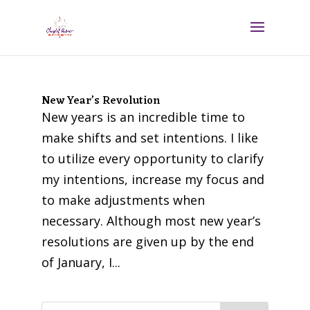
New Year’s Revolution
New years is an incredible time to
make shifts and set intentions. I like
to utilize every opportunity to clarify
my intentions, increase my focus and
to make adjustments when
necessary. Although most new year’s
resolutions are given up by the end
of January, I...