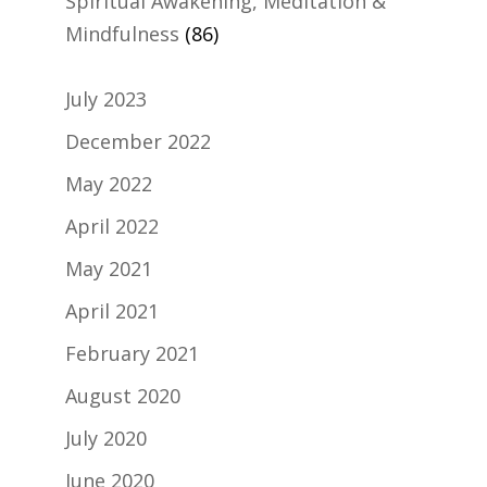
Spiritual Awakening, Meditation &
Mindfulness
(86)
July 2023
December 2022
May 2022
April 2022
May 2021
April 2021
February 2021
August 2020
July 2020
June 2020