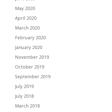
May 2020
April 2020
March 2020
February 2020
January 2020
November 2019
October 2019
September 2019
July 2019
July 2018
March 2018