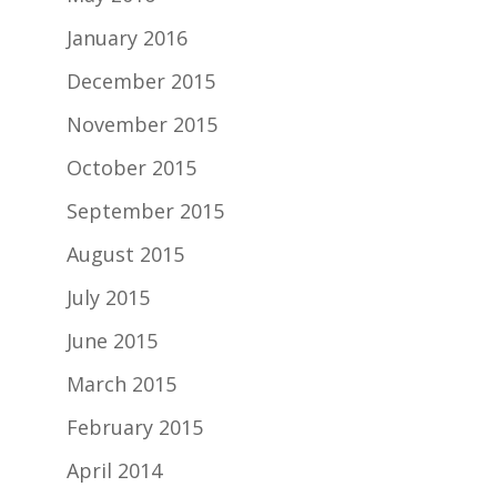
January 2016
December 2015
November 2015
October 2015
September 2015
August 2015
July 2015
June 2015
March 2015
February 2015
April 2014