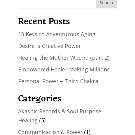
Recent Posts
13 Keys to Adventurous Aging
Desire is Creative Power
Healing the Mother Wound (part 2)
Empowered Healer Making Millions
Personal Power – Third Chakra
Categories
Akashic Records & Soul Purpose
Healing
(5)
Communication & Power
(1)