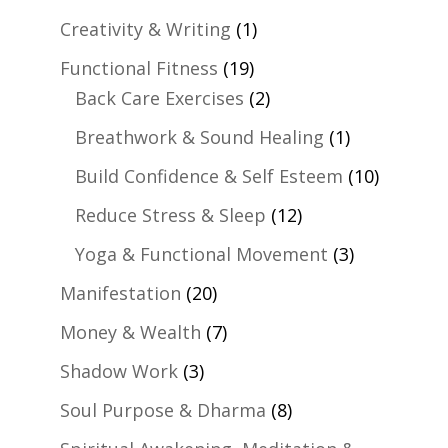
Creativity & Writing
(1)
Functional Fitness
(19)
Back Care Exercises
(2)
Breathwork & Sound Healing
(1)
Build Confidence & Self Esteem
(10)
Reduce Stress & Sleep
(12)
Yoga & Functional Movement
(3)
Manifestation
(20)
Money & Wealth
(7)
Shadow Work
(3)
Soul Purpose & Dharma
(8)