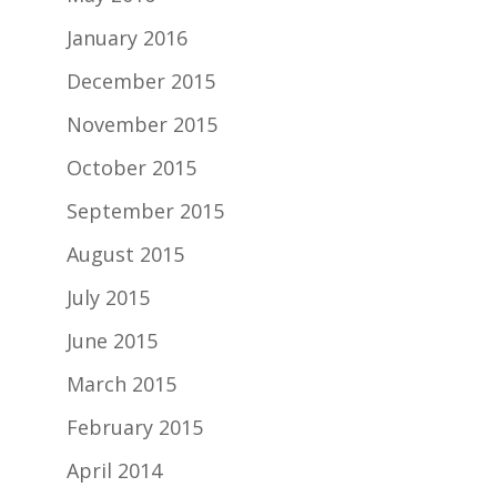
January 2016
December 2015
November 2015
October 2015
September 2015
August 2015
July 2015
June 2015
March 2015
February 2015
April 2014