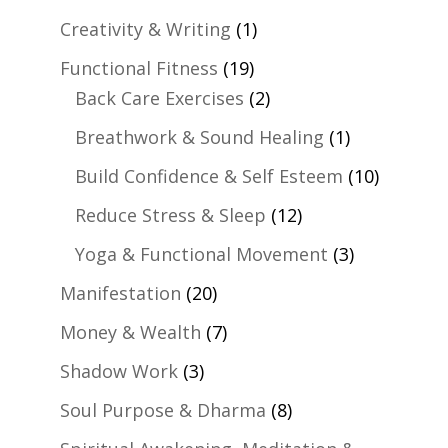
Creativity & Writing
(1)
Functional Fitness
(19)
Back Care Exercises
(2)
Breathwork & Sound Healing
(1)
Build Confidence & Self Esteem
(10)
Reduce Stress & Sleep
(12)
Yoga & Functional Movement
(3)
Manifestation
(20)
Money & Wealth
(7)
Shadow Work
(3)
Soul Purpose & Dharma
(8)