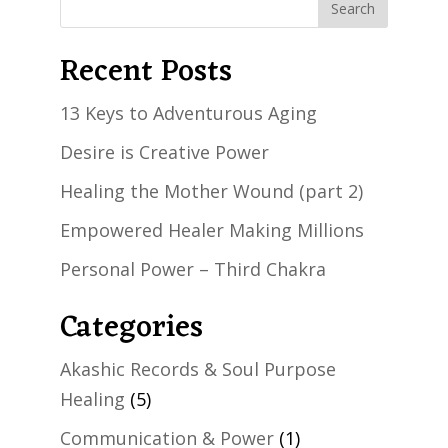
Recent Posts
13 Keys to Adventurous Aging
Desire is Creative Power
Healing the Mother Wound (part 2)
Empowered Healer Making Millions
Personal Power – Third Chakra
Categories
Akashic Records & Soul Purpose
Healing
(5)
Communication & Power
(1)