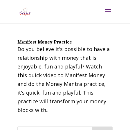
Manifest Money Practice
Do you believe it’s possible to have a
relationship with money that is
enjoyable, fun and playful? Watch
this quick video to Manifest Money
and do the Money Mantra practice,
it’s quick, fun and playful. This
practice will transform your money
blocks with...