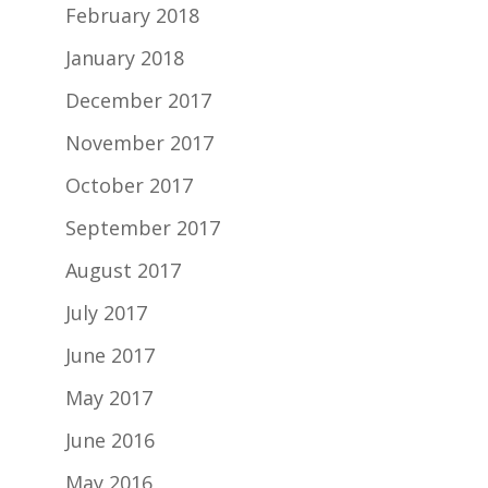
February 2018
January 2018
December 2017
November 2017
October 2017
September 2017
August 2017
July 2017
June 2017
May 2017
June 2016
May 2016