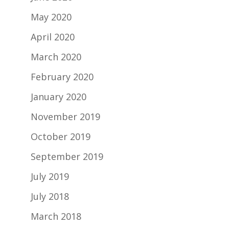
May 2020
April 2020
March 2020
February 2020
January 2020
November 2019
October 2019
September 2019
July 2019
July 2018
March 2018