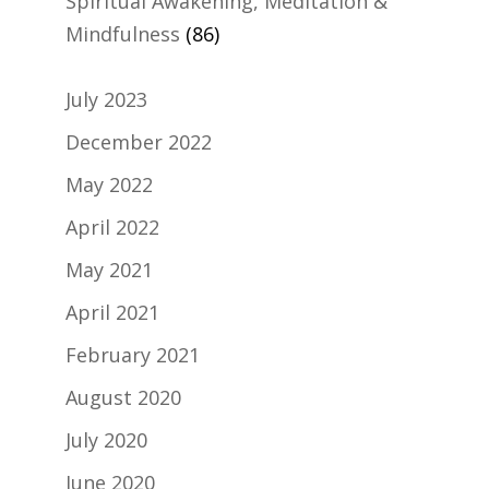
Spiritual Awakening, Meditation &
Mindfulness
(86)
July 2023
December 2022
May 2022
April 2022
May 2021
April 2021
February 2021
August 2020
July 2020
June 2020