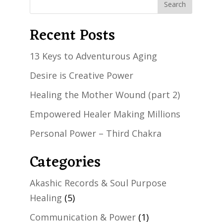
Recent Posts
13 Keys to Adventurous Aging
Desire is Creative Power
Healing the Mother Wound (part 2)
Empowered Healer Making Millions
Personal Power – Third Chakra
Categories
Akashic Records & Soul Purpose
Healing
(5)
Communication & Power
(1)