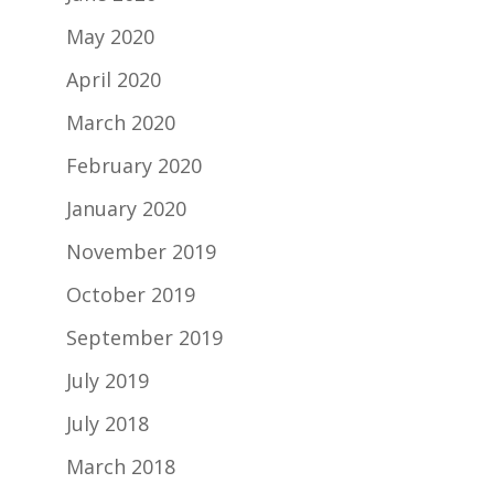
May 2020
April 2020
March 2020
February 2020
January 2020
November 2019
October 2019
September 2019
July 2019
July 2018
March 2018