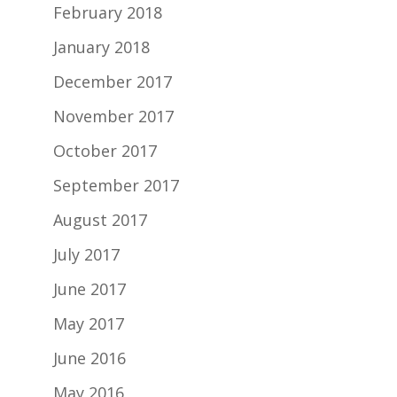
February 2018
January 2018
December 2017
November 2017
October 2017
September 2017
August 2017
July 2017
June 2017
May 2017
June 2016
May 2016