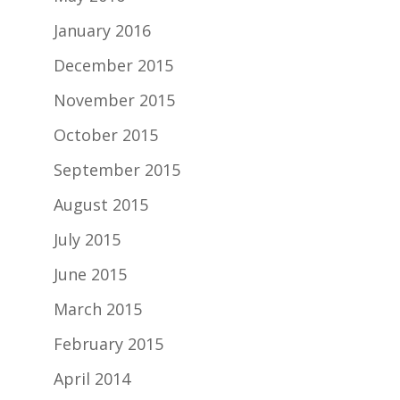
January 2016
December 2015
November 2015
October 2015
September 2015
August 2015
July 2015
June 2015
March 2015
February 2015
April 2014