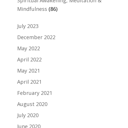
Spiritual Awakening, Meditation &
Mindfulness
(86)
July 2023
December 2022
May 2022
April 2022
May 2021
April 2021
February 2021
August 2020
July 2020
June 2020