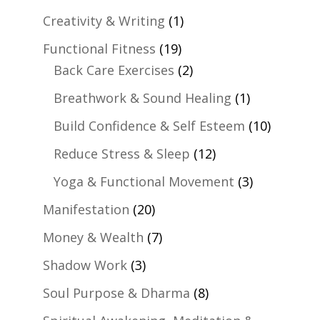
Creativity & Writing
(1)
Functional Fitness
(19)
Back Care Exercises
(2)
Breathwork & Sound Healing
(1)
Build Confidence & Self Esteem
(10)
Reduce Stress & Sleep
(12)
Yoga & Functional Movement
(3)
Manifestation
(20)
Money & Wealth
(7)
Shadow Work
(3)
Soul Purpose & Dharma
(8)