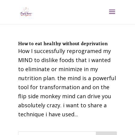
How to eat healthy without deprivation
How I successfully reprogramed my
MIND to dislike foods that i wanted
to eliminate or minimize in my
nutrition plan. the mind is a powerful
tool for transformation and on the
flip side monkey mind can drive you
absolutely crazy. i want to share a
technique i have used...