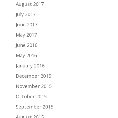
August 2017
July 2017
June 2017
May 2017
June 2016
May 2016
January 2016
December 2015
November 2015
October 2015
September 2015
August 2015