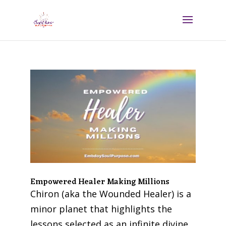
Empowered Healer Making Millions
Chiron (aka the Wounded Healer) is a
minor planet that highlights the
lessons selected as an infinite divine