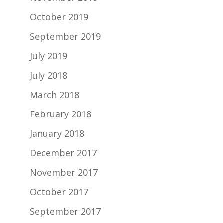
October 2019
September 2019
July 2019
July 2018
March 2018
February 2018
January 2018
December 2017
November 2017
October 2017
September 2017