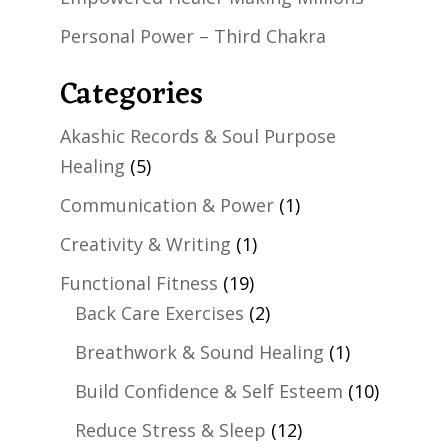
Personal Power – Third Chakra
Categories
Akashic Records & Soul Purpose
Healing
(5)
Communication & Power
(1)
Creativity & Writing
(1)
Functional Fitness
(19)
Back Care Exercises
(2)
Breathwork & Sound Healing
(1)
Build Confidence & Self Esteem
(10)
Reduce Stress & Sleep
(12)