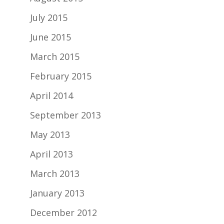
July 2015
June 2015
March 2015
February 2015
April 2014
September 2013
May 2013
April 2013
March 2013
January 2013
December 2012