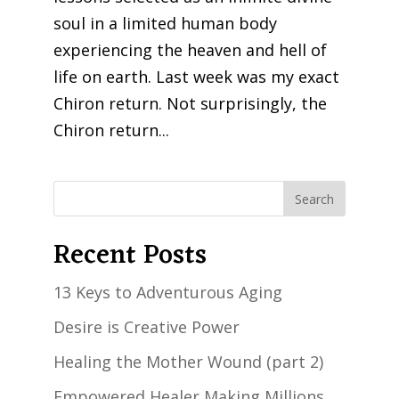
soul in a limited human body
experiencing the heaven and hell of
life on earth. Last week was my exact
Chiron return. Not surprisingly, the
Chiron return...
Recent Posts
13 Keys to Adventurous Aging
Desire is Creative Power
Healing the Mother Wound (part 2)
Empowered Healer Making Millions