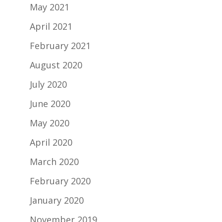
May 2021
April 2021
February 2021
August 2020
July 2020
June 2020
May 2020
April 2020
March 2020
February 2020
January 2020
November 2019