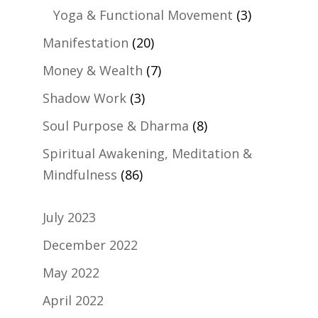
Yoga & Functional Movement
(3)
Manifestation
(20)
Money & Wealth
(7)
Shadow Work
(3)
Soul Purpose & Dharma
(8)
Spiritual Awakening, Meditation &
Mindfulness
(86)
July 2023
December 2022
May 2022
April 2022