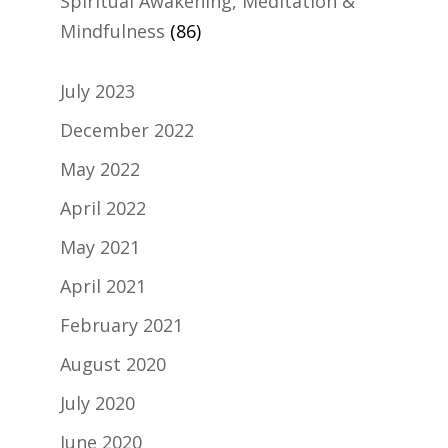
Spiritual Awakening, Meditation &
Mindfulness
(86)
July 2023
December 2022
May 2022
April 2022
May 2021
April 2021
February 2021
August 2020
July 2020
June 2020