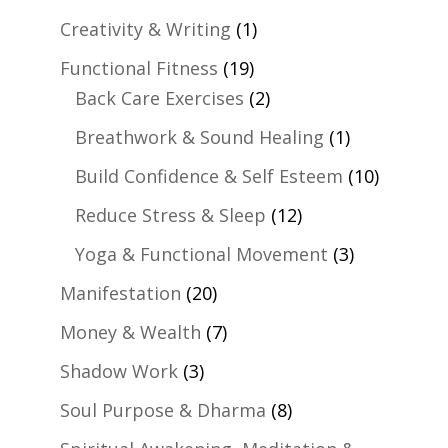
Creativity & Writing
(1)
Functional Fitness
(19)
Back Care Exercises
(2)
Breathwork & Sound Healing
(1)
Build Confidence & Self Esteem
(10)
Reduce Stress & Sleep
(12)
Yoga & Functional Movement
(3)
Manifestation
(20)
Money & Wealth
(7)
Shadow Work
(3)
Soul Purpose & Dharma
(8)