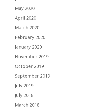
May 2020
April 2020
March 2020
February 2020
January 2020
November 2019
October 2019
September 2019
July 2019
July 2018
March 2018