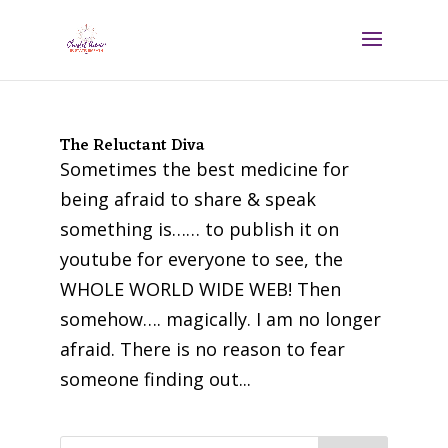
The Reluctant Diva
Sometimes the best medicine for
being afraid to share & speak
something is…… to publish it on
youtube for everyone to see, the
WHOLE WORLD WIDE WEB! Then
somehow…. magically. I am no longer
afraid. There is no reason to fear
someone finding out...