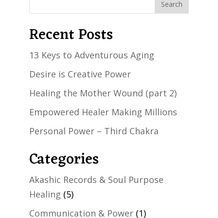
Recent Posts
13 Keys to Adventurous Aging
Desire is Creative Power
Healing the Mother Wound (part 2)
Empowered Healer Making Millions
Personal Power – Third Chakra
Categories
Akashic Records & Soul Purpose
Healing
(5)
Communication & Power
(1)