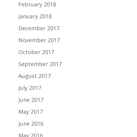
February 2018
January 2018
December 2017
November 2017
October 2017
September 2017
August 2017
July 2017
June 2017
May 2017
June 2016
May 2016