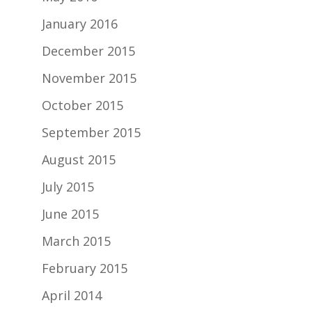
January 2016
December 2015
November 2015
October 2015
September 2015
August 2015
July 2015
June 2015
March 2015
February 2015
April 2014