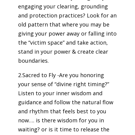
engaging your clearing, grounding
and protection practices? Look for an
old pattern that where you may be
giving your power away or falling into
the “victim space” and take action,
stand in your power & create clear
boundaries.
2.Sacred to Fly -Are you honoring
your sense of “divine right timing?”
Listen to your inner wisdom and
guidance and follow the natural flow
and rhythm that feels best to you
now…. is there wisdom for you in
waiting? or is it time to release the