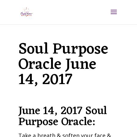
Soul Purpose
Oracle June
14, 2017
June 14, 2017 Soul
Purpose Oracle:
Take a breath & soften your face &