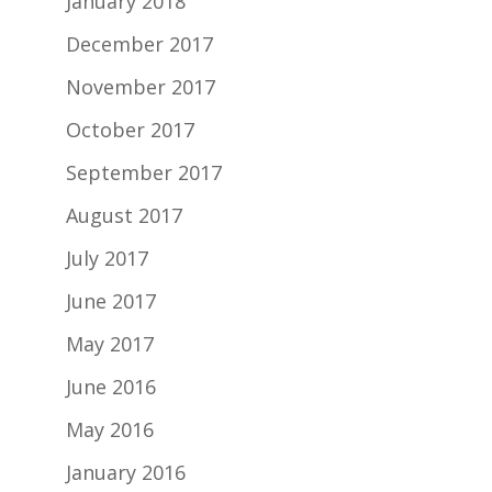
January 2018
December 2017
November 2017
October 2017
September 2017
August 2017
July 2017
June 2017
May 2017
June 2016
May 2016
January 2016