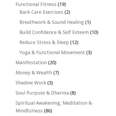
Functional Fitness
(19)
Back Care Exercises
(2)
Breathwork & Sound Healing
(1)
Build Confidence & Self Esteem
(10)
Reduce Stress & Sleep
(12)
Yoga & Functional Movement
(3)
Manifestation
(20)
Money & Wealth
(7)
Shadow Work
(3)
Soul Purpose & Dharma
(8)
Spiritual Awakening, Meditation &
Mindfulness
(86)