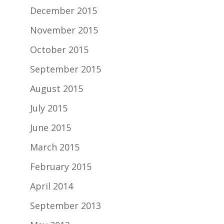
December 2015
November 2015
October 2015
September 2015
August 2015
July 2015
June 2015
March 2015
February 2015
April 2014
September 2013