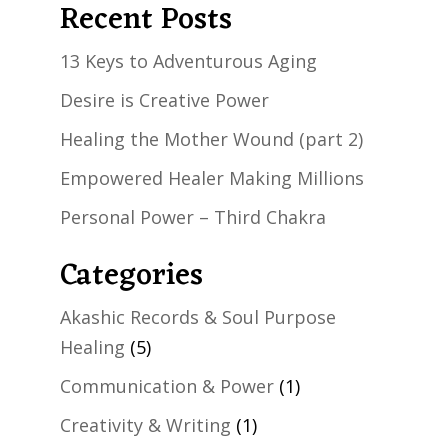
Recent Posts
13 Keys to Adventurous Aging
Desire is Creative Power
Healing the Mother Wound (part 2)
Empowered Healer Making Millions
Personal Power – Third Chakra
Categories
Akashic Records & Soul Purpose
Healing
(5)
Communication & Power
(1)
Creativity & Writing
(1)