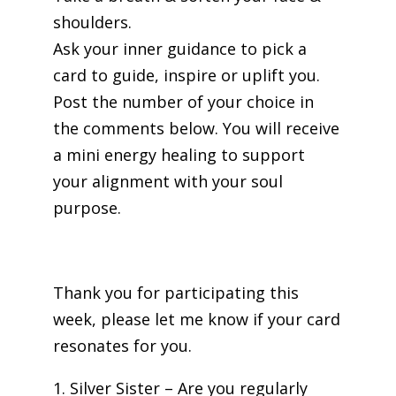
shoulders.
Ask your inner guidance to pick a
card to guide, inspire or uplift you.
Post the number of your choice in
the comments below. You will receive
a mini energy healing to support
your alignment with your soul
purpose.
Thank you for participating this
week, please let me know if your card
resonates for you.
1. Silver Sister – Are you regularly