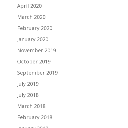
April 2020
March 2020
February 2020
January 2020
November 2019
October 2019
September 2019
July 2019
July 2018
March 2018
February 2018