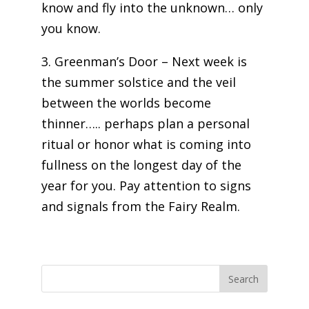
know and fly into the unknown… only
you know.
3. Greenman’s Door – Next week is
the summer solstice and the veil
between the worlds become
thinner….. perhaps plan a personal
ritual or honor what is coming into
fullness on the longest day of the
year for you. Pay attention to signs
and signals from the Fairy Realm.