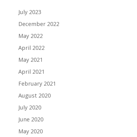
July 2023
December 2022
May 2022
April 2022
May 2021
April 2021
February 2021
August 2020
July 2020
June 2020
May 2020