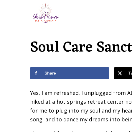
Soul Care Sanc
Share
T
Yes, I am refreshed. I unplugged from A
hiked at a hot springs retreat center no
for me to plug into my soul and my heart.
song, and to dance my dreams into bein