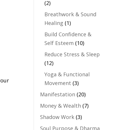
(2)
Breathwork & Sound
Healing
(1)
Build Confidence &
Self Esteem
(10)
Reduce Stress & Sleep
(12)
Yoga & Functional
your
Movement
(3)
Manifestation
(20)
Money & Wealth
(7)
Shadow Work
(3)
Soul Purpose & Dharma