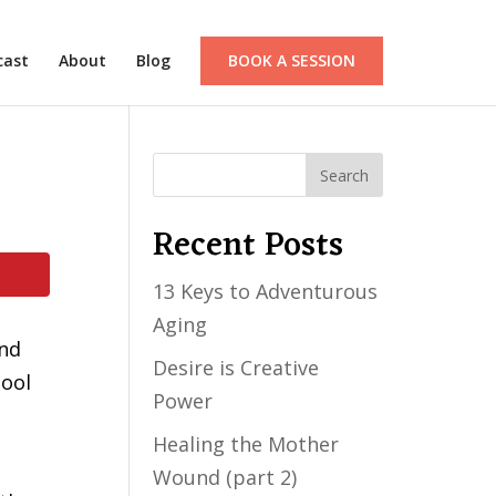
cast
About
Blog
BOOK A SESSION
Recent Posts
13 Keys to Adventurous
Aging
and
Desire is Creative
tool
Power
Healing the Mother
Wound (part 2)