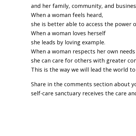
and her family, community, and business
When a woman feels heard,
she is better able to access the power
When a woman loves herself
she leads by loving example.
When a woman respects her own needs
she can care for others with greater c
This is the way we will lead the world t
Share in the comments section about you
self-care sanctuary receives the care an