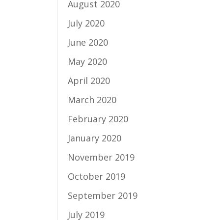
August 2020
July 2020
June 2020
May 2020
April 2020
March 2020
February 2020
January 2020
November 2019
October 2019
September 2019
July 2019