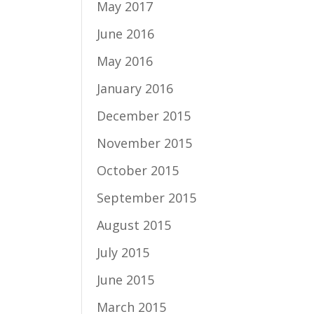
May 2017
June 2016
May 2016
January 2016
December 2015
November 2015
October 2015
September 2015
August 2015
July 2015
June 2015
March 2015