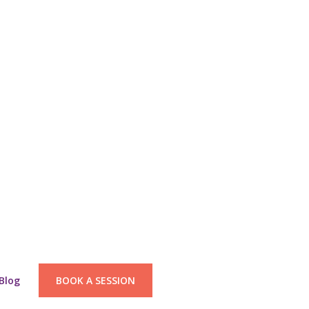
Blog
BOOK A SESSION