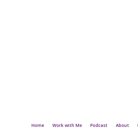
Home
Work with Me
Podcast
About