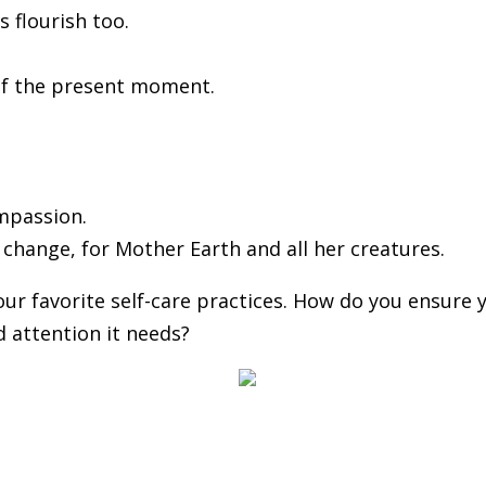
 flourish too.
 of the present moment.
ompassion.
o change, for Mother Earth and all her creatures.
r favorite self-care practices. How do you ensure 
d attention it needs?