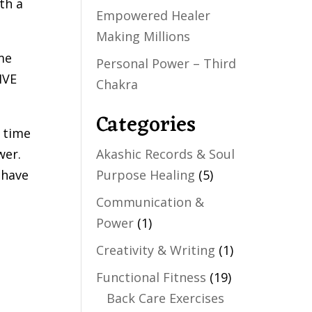
ith a
Empowered Healer
Making Millions
me
Personal Power – Third
IVE
Chakra
Categories
n time
wer.
Akashic Records & Soul
 have
Purpose Healing
(5)
Communication &
Power
(1)
Creativity & Writing
(1)
Functional Fitness
(19)
Back Care Exercises