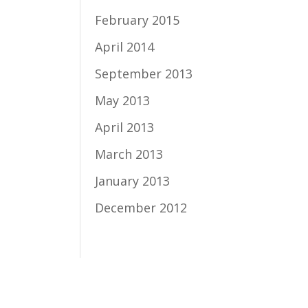
February 2015
April 2014
September 2013
May 2013
April 2013
March 2013
January 2013
December 2012