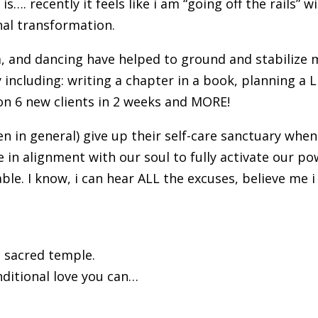
s…. recently it feels like i am “going off the rails” w
nal transformation.
a, and dancing have helped to ground and stabilize 
ncluding: writing a chapter in a book, planning a L
on 6 new clients in 2 weeks and MORE!
n in general) give up their self-care sanctuary whe
in alignment with our soul to fully activate our po
ble. I know, i can hear ALL the excuses, believe me i
a sacred temple.
nditional love you can…