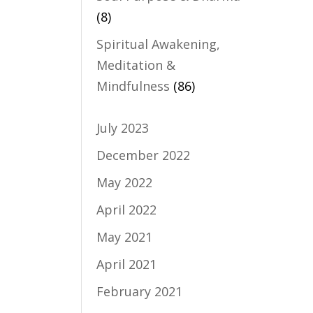
(8)
Spiritual Awakening,
Meditation &
Mindfulness
(86)
July 2023
December 2022
May 2022
April 2022
May 2021
April 2021
February 2021