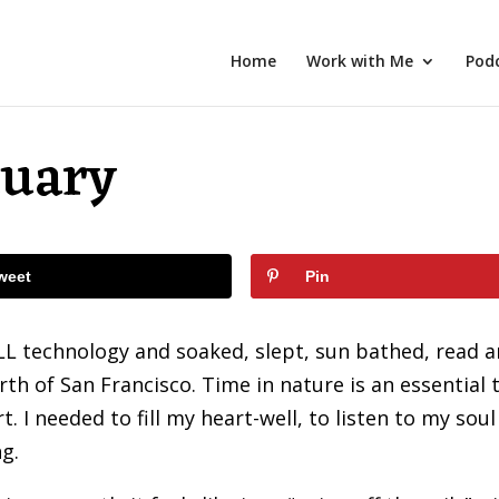
Home
Work with Me
Pod
tuary
weet
Pin
LL technology and soaked, slept, sun bathed, read 
rth of San Francisco. Time in nature is an essential 
 I needed to fill my heart-well, to listen to my soul
g.