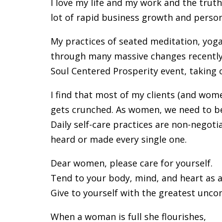
I love my life and my work and the truth i
lot of rapid business growth and perso
My practices of seated meditation, yog
through many massive changes recently i
Soul Centered Prosperity event, taking 
I find that most of my clients (and wome
gets crunched. As women, we need to be 
Daily self-care practices are non-negotia
heard or made every single one.
Dear women, please care for yourself.
Tend to your body, mind, and heart as 
Give to yourself with the greatest unco
When a woman is full she flourishes,