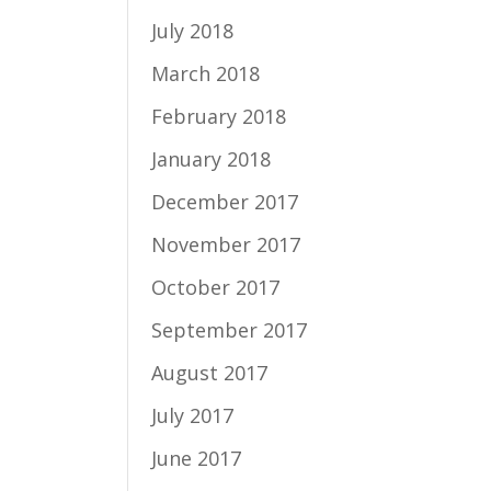
July 2018
March 2018
February 2018
January 2018
December 2017
November 2017
October 2017
September 2017
August 2017
July 2017
June 2017