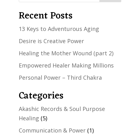
Recent Posts
13 Keys to Adventurous Aging
Desire is Creative Power
Healing the Mother Wound (part 2)
Empowered Healer Making Millions
Personal Power – Third Chakra
Categories
Akashic Records & Soul Purpose
Healing
(5)
Communication & Power
(1)