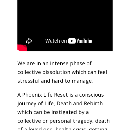
We are in an intense phase of
collective dissolution which can feel
stressful and hard to manage.
A Phoenix Life Reset is a conscious
journey of Life, Death and Rebirth
which can be instigated by a
collective or personal tragedy, death
of a loved one, health crisis, getting