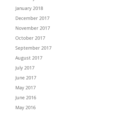
January 2018
December 2017
November 2017
October 2017
September 2017
August 2017
July 2017
June 2017
May 2017
June 2016
May 2016