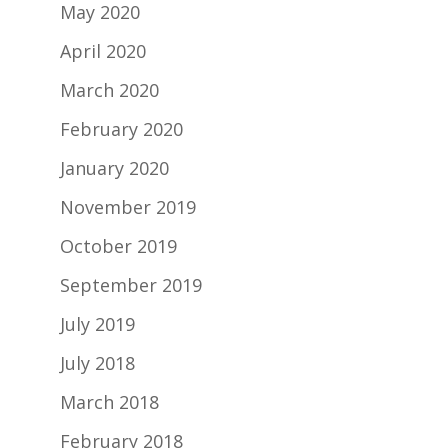
May 2020
April 2020
March 2020
February 2020
January 2020
November 2019
October 2019
September 2019
July 2019
July 2018
March 2018
February 2018