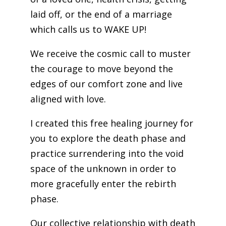
laid off, or the end of a marriage
which calls us to WAKE UP!
We receive the cosmic call to muster
the courage to move beyond the
edges of our comfort zone and live
aligned with love.
I created this free healing journey for
you to explore the death phase and
practice surrendering into the void
space of the unknown in order to
more gracefully enter the rebirth
phase.
Our collective relationship with death