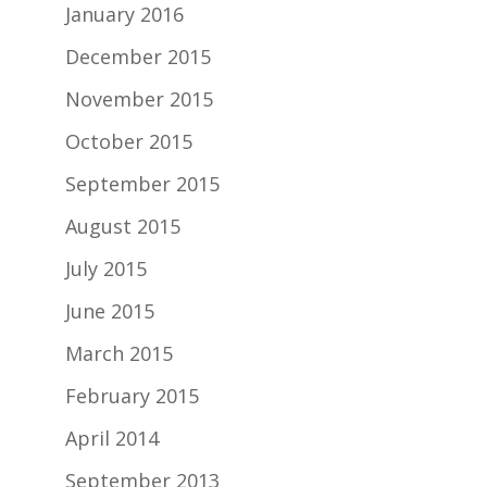
January 2016
December 2015
November 2015
October 2015
September 2015
August 2015
July 2015
June 2015
March 2015
February 2015
April 2014
September 2013