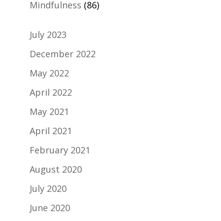
Mindfulness
(86)
July 2023
December 2022
May 2022
April 2022
May 2021
April 2021
February 2021
August 2020
July 2020
June 2020