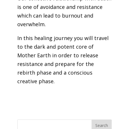
is one of avoidance and resistance
which can lead to burnout and
overwhelm.
In this healing journey you will travel
to the dark and potent core of
Mother Earth in order to release
resistance and prepare for the
rebirth phase and a conscious
creative phase.