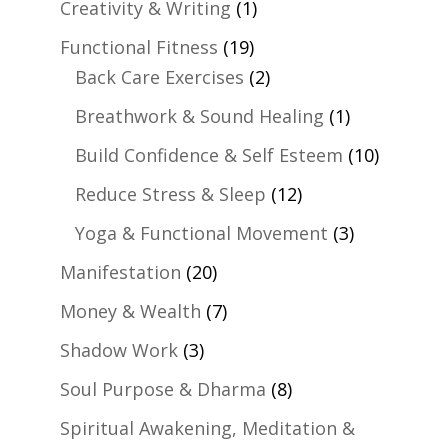
Creativity & Writing
(1)
Functional Fitness
(19)
Back Care Exercises
(2)
Breathwork & Sound Healing
(1)
Build Confidence & Self Esteem
(10)
Reduce Stress & Sleep
(12)
Yoga & Functional Movement
(3)
Manifestation
(20)
Money & Wealth
(7)
Shadow Work
(3)
Soul Purpose & Dharma
(8)
Spiritual Awakening, Meditation &