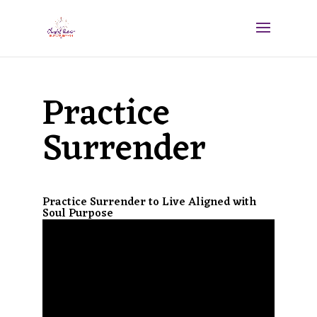
Practice
Surrender
Practice Surrender to Live Aligned with
Soul Purpose