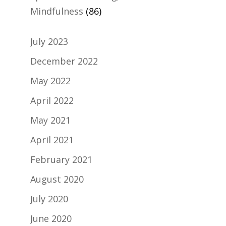
Mindfulness
(86)
July 2023
December 2022
May 2022
April 2022
May 2021
April 2021
February 2021
August 2020
July 2020
June 2020