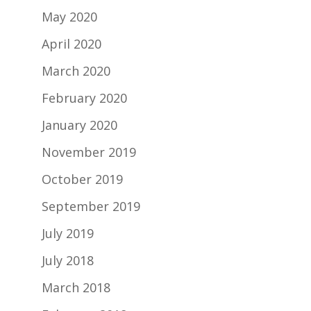
May 2020
April 2020
March 2020
February 2020
January 2020
November 2019
October 2019
September 2019
July 2019
July 2018
March 2018