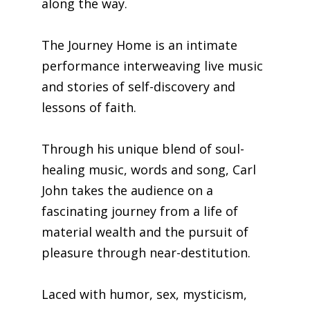
along the way.
The Journey Home is an intimate
performance interweaving live music
and stories of self-discovery and
lessons of faith.
Through his unique blend of soul-
healing music, words and song, Carl
John takes the audience on a
fascinating journey from a life of
material wealth and the pursuit of
pleasure through near-destitution.
Laced with humor, sex, mysticism,