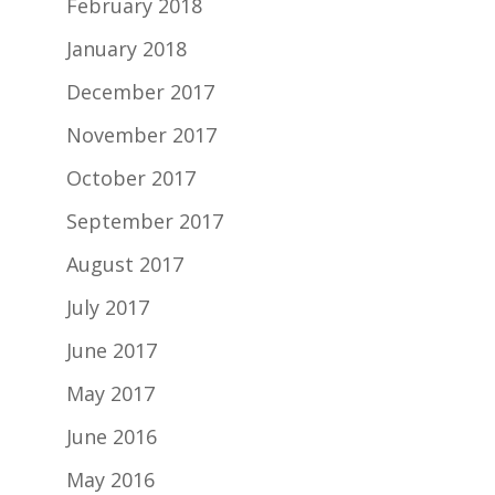
February 2018
January 2018
December 2017
November 2017
October 2017
September 2017
August 2017
July 2017
June 2017
May 2017
June 2016
May 2016