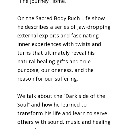
“The Journey Home.”
On the Sacred Body Ruch Life show
he describes a series of jaw-dropping
external exploits and fascinating
inner experiences with twists and
turns that ultimately reveal his
natural healing gifts and true
purpose, our oneness, and the
reason for our suffering.
We talk about the “Dark side of the
Soul” and how he learned to
transform his life and learn to serve
others with sound, music and healing