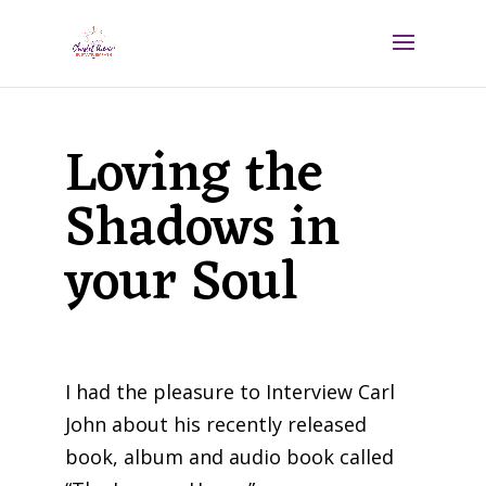
Loving the
Shadows in
your Soul
I had the pleasure to Interview Carl
John about his recently released
book, album and audio book called