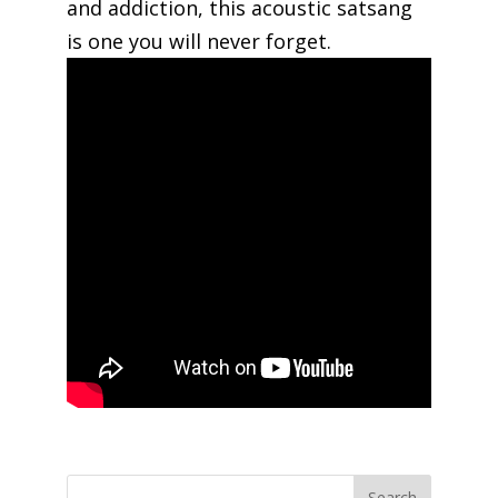
and addiction, this acoustic satsang
is one you will never forget.