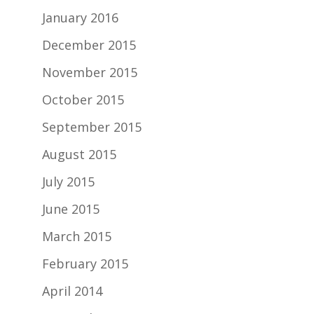
January 2016
December 2015
November 2015
October 2015
September 2015
August 2015
July 2015
June 2015
March 2015
February 2015
April 2014