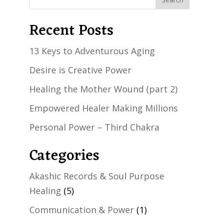
Recent Posts
13 Keys to Adventurous Aging
Desire is Creative Power
Healing the Mother Wound (part 2)
Empowered Healer Making Millions
Personal Power – Third Chakra
Categories
Akashic Records & Soul Purpose
Healing
(5)
Communication & Power
(1)