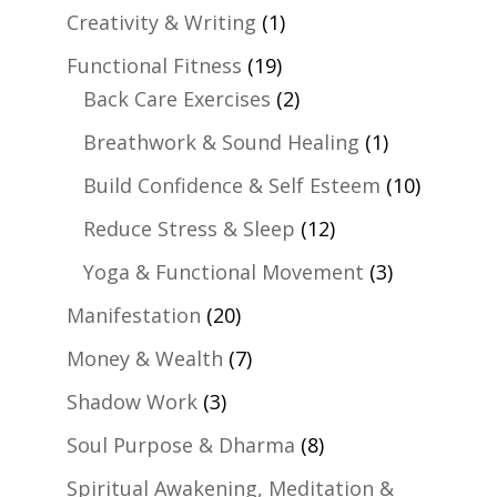
Creativity & Writing
(1)
Functional Fitness
(19)
Back Care Exercises
(2)
Breathwork & Sound Healing
(1)
Build Confidence & Self Esteem
(10)
Reduce Stress & Sleep
(12)
Yoga & Functional Movement
(3)
Manifestation
(20)
Money & Wealth
(7)
Shadow Work
(3)
Soul Purpose & Dharma
(8)
Spiritual Awakening, Meditation &