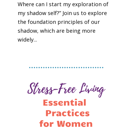
Where can I start my exploration of
my shadow self?” Join us to explore
the foundation principles of our
shadow, which are being more
widely...