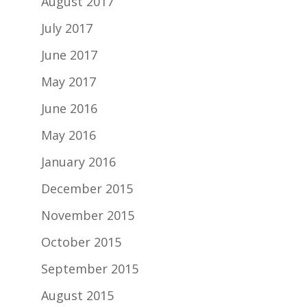
August 2017
July 2017
June 2017
May 2017
June 2016
May 2016
January 2016
December 2015
November 2015
October 2015
September 2015
August 2015