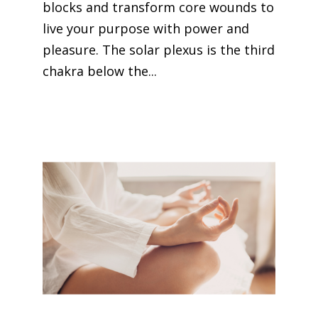
blocks and transform core wounds to
live your purpose with power and
pleasure. The solar plexus is the third
chakra below the...