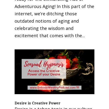
Adventurous Aging! In this part of the
internet, we’re ditching those
outdated notions of aging and
celebrating the wisdom and
excitement that comes with the...
Desire is Creative Power