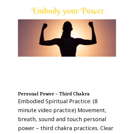
Personal Power – Third Chakra
Embodied Spiritual Practice: (8
minute video practice) Movement,
breath, sound and touch personal
power – third chakra practices. Clear