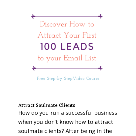
Attract Soulmate Clients
How do you run a successful business
when you don’t know how to attract
soulmate clients? After being in the