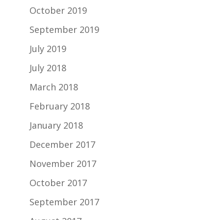
October 2019
September 2019
July 2019
July 2018
March 2018
February 2018
January 2018
December 2017
November 2017
October 2017
September 2017