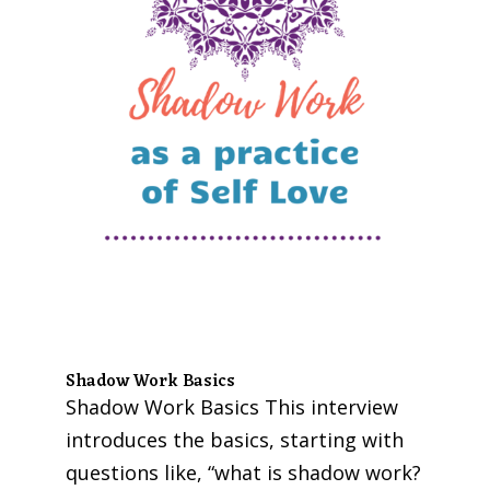
Shadow Work Basics
Shadow Work Basics This interview
introduces the basics, starting with
questions like, “what is shadow work?