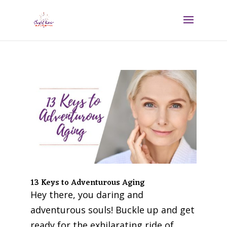
13 Keys to Adventurous Aging
Hey there, you daring and
adventurous souls! Buckle up and get
ready for the exhilarating ride of