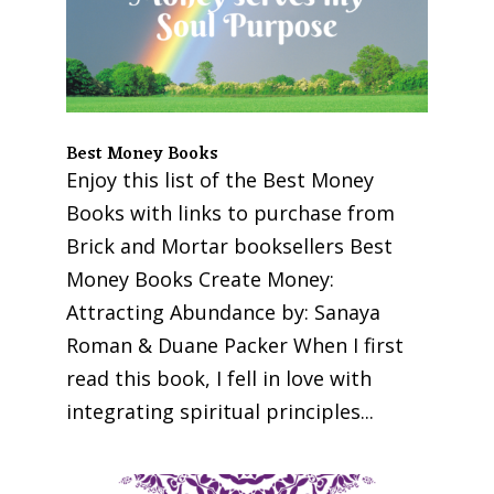
Best Money Books
Enjoy this list of the Best Money
Books with links to purchase from
Brick and Mortar booksellers Best
Money Books Create Money:
Attracting Abundance by: Sanaya
Roman & Duane Packer When I first
read this book, I fell in love with
integrating spiritual principles...