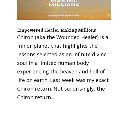
Empowered Healer Making Millions
Chiron (aka the Wounded Healer) is a
minor planet that highlights the
lessons selected as an infinite divine
soul in a limited human body
experiencing the heaven and hell of
life on earth. Last week was my exact
Chiron return. Not surprisingly, the
Chiron return...