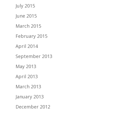
July 2015
June 2015
March 2015
February 2015
April 2014
September 2013
May 2013
April 2013
March 2013
January 2013
December 2012