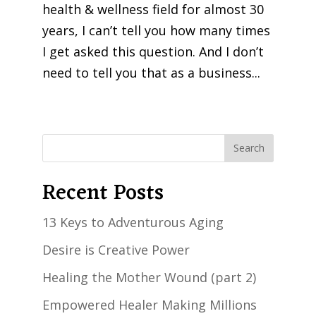
health & wellness field for almost 30
years, I can’t tell you how many times
I get asked this question. And I don’t
need to tell you that as a business...
« Older Entries
Recent Posts
13 Keys to Adventurous Aging
Desire is Creative Power
Healing the Mother Wound (part 2)
Empowered Healer Making Millions