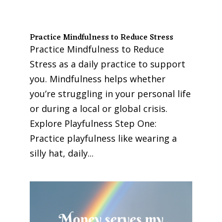
Practice Mindfulness to Reduce Stress
Practice Mindfulness to Reduce
Stress as a daily practice to support
you. Mindfulness helps whether
you’re struggling in your personal life
or during a local or global crisis.
Explore Playfulness Step One:
Practice playfulness like wearing a
silly hat, daily...