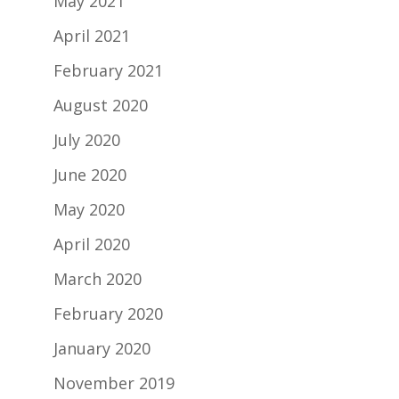
May 2021
April 2021
February 2021
August 2020
July 2020
June 2020
May 2020
April 2020
March 2020
February 2020
January 2020
November 2019