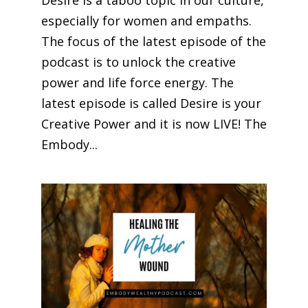
Desire is a taboo topic in our culture,
especially for women and empaths.
The focus of the latest episode of the
podcast is to unlock the creative
power and life force energy. The
latest episode is called Desire is your
Creative Power and it is now LIVE! The
Embody...