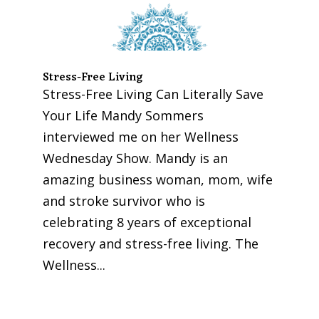
Stress-Free Living
Stress-Free Living Can Literally Save
Your Life Mandy Sommers
interviewed me on her Wellness
Wednesday Show. Mandy is an
amazing business woman, mom, wife
and stroke survivor who is
celebrating 8 years of exceptional
recovery and stress-free living. The
Wellness...