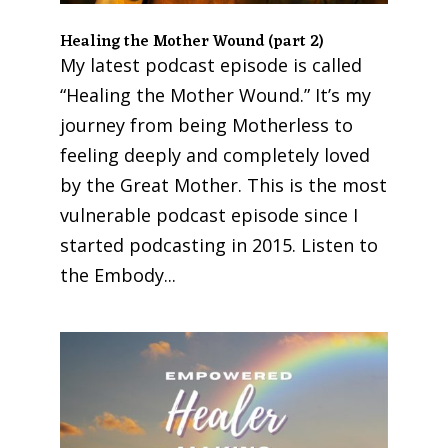
Healing the Mother Wound (part 2)
My latest podcast episode is called
“Healing the Mother Wound.” It’s my
journey from being Motherless to
feeling deeply and completely loved
by the Great Mother. This is the most
vulnerable podcast episode since I
started podcasting in 2015. Listen to
the Embody...