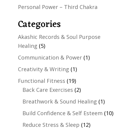
Personal Power – Third Chakra
Categories
Akashic Records & Soul Purpose
Healing
(5)
Communication & Power
(1)
Creativity & Writing
(1)
Functional Fitness
(19)
Back Care Exercises
(2)
Breathwork & Sound Healing
(1)
Build Confidence & Self Esteem
(10)
Reduce Stress & Sleep
(12)