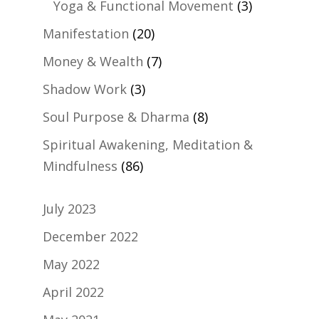
Yoga & Functional Movement
(3)
Manifestation
(20)
Money & Wealth
(7)
Shadow Work
(3)
Soul Purpose & Dharma
(8)
Spiritual Awakening, Meditation &
Mindfulness
(86)
July 2023
December 2022
May 2022
April 2022