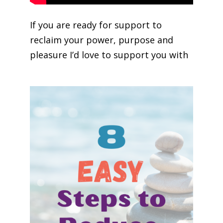
If you are ready for support to
reclaim your power, purpose and
pleasure I’d love to support you with
Soul Purpose Life Mastery