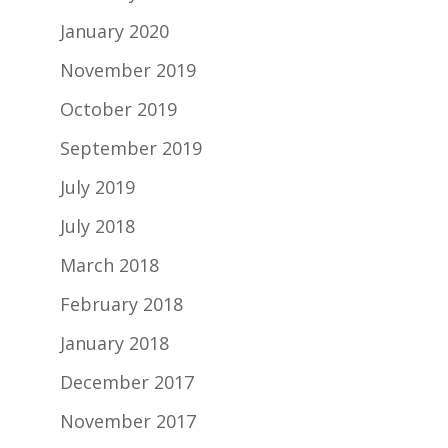
January 2020
November 2019
October 2019
September 2019
July 2019
July 2018
March 2018
February 2018
January 2018
December 2017
November 2017