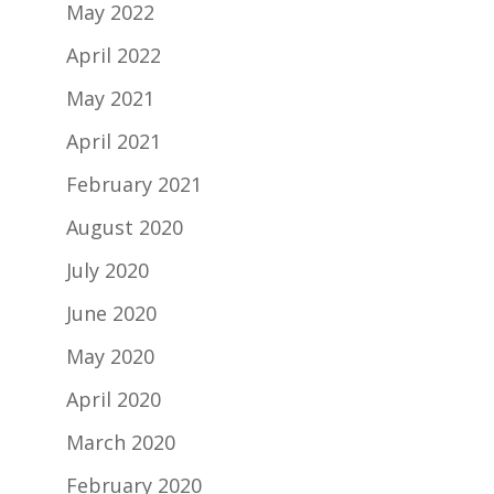
May 2022
April 2022
May 2021
April 2021
February 2021
August 2020
July 2020
June 2020
May 2020
April 2020
March 2020
February 2020