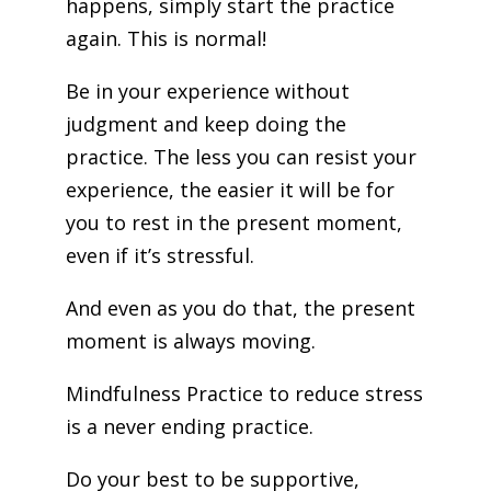
happens, simply start the practice
again. This is normal!
Be in your experience without
judgment and keep doing the
practice. The less you can resist your
experience, the easier it will be for
you to rest in the present moment,
even if it’s stressful.
And even as you do that, the present
moment is always moving.
Mindfulness Practice to reduce stress
is a never ending practice.
Do your best to be supportive,