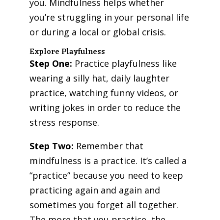
you. Mindfulness helps whether
you’re struggling in your personal life
or during a local or global crisis.
Explore Playfulness
Step One:
Practice playfulness like
wearing a silly hat, daily laughter
practice, watching funny videos, or
writing jokes in order to reduce the
stress response.
Step Two:
Remember that
mindfulness is a practice. It’s called a
“practice” because you need to keep
practicing again and again and
sometimes you forget all together.
The more that you practice, the