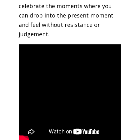
celebrate the moments where you
can drop into the present moment
and feel without resistance or
judgement.