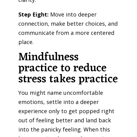
Step Eight:
Move into deeper
connection, make better choices, and
communicate from a more centered
place.
Mindfulness
practice to reduce
stress takes practice
You might name uncomfortable
emotions, settle into a deeper
experience only to get popped right
out of feeling better and land back
into the panicky feeling. When this