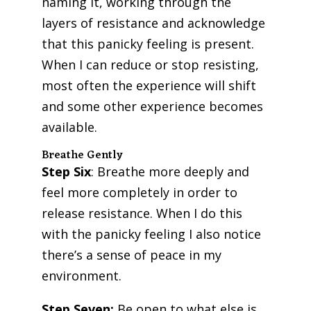
naming it, working through the
layers of resistance and acknowledge
that this panicky feeling is present.
When I can reduce or stop resisting,
most often the experience will shift
and some other experience becomes
available.
Breathe Gently
Step Six
: Breathe more deeply and
feel more completely in order to
release resistance. When I do this
with the panicky feeling I also notice
there’s a sense of peace in my
environment.
Step Seven:
Be open to what else is