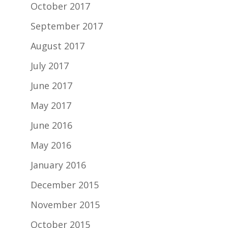
October 2017
September 2017
August 2017
July 2017
June 2017
May 2017
June 2016
May 2016
January 2016
December 2015
November 2015
October 2015