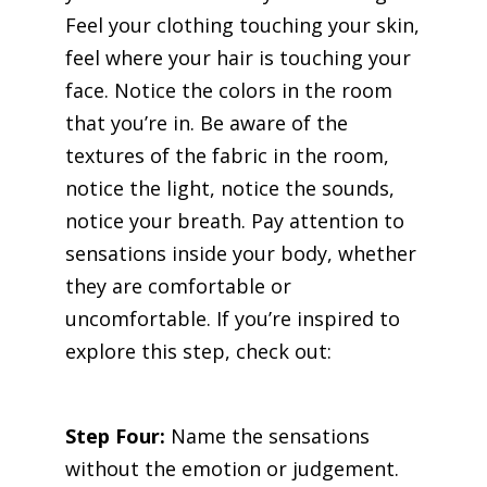
Feel your clothing touching your skin,
feel where your hair is touching your
face. Notice the colors in the room
that you’re in. Be aware of the
textures of the fabric in the room,
notice the light, notice the sounds,
notice your breath. Pay attention to
sensations inside your body, whether
they are comfortable or
uncomfortable. If you’re inspired to
explore this step, check out:
The
Body Storm Practice.
Step Four:
Name the sensations
without the emotion or judgement.