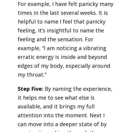
For example, I have felt panicky many
times in the last several weeks. It is
helpful to name I feel that panicky
feeling, it’s insightful to name the
feeling and the sensation. For
example, “I am noticing a vibrating
erratic energy is inside and beyond
edges of my body, especially around
my throat.”
Step Five:
By naming the experience,
it helps me to see what else is
available, and it brings my full
attention into the moment. Next I
can move into a deeper state of by