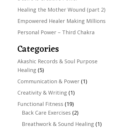
Healing the Mother Wound (part 2)
Empowered Healer Making Millions
Personal Power – Third Chakra
Categories
Akashic Records & Soul Purpose
Healing
(5)
Communication & Power
(1)
Creativity & Writing
(1)
Functional Fitness
(19)
Back Care Exercises
(2)
Breathwork & Sound Healing
(1)