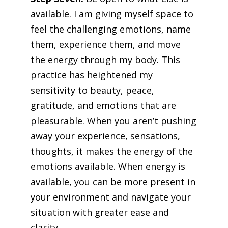
available. I am giving myself space to
feel the challenging emotions, name
them, experience them, and move
the energy through my body. This
practice has heightened my
sensitivity to beauty, peace,
gratitude, and emotions that are
pleasurable. When you aren’t pushing
away your experience, sensations,
thoughts, it makes the energy of the
emotions available. When energy is
available, you can be more present in
your environment and navigate your
situation with greater ease and
clarity.