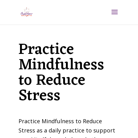
Practice
Mindfulness
to Reduce
Stress
Practice Mindfulness to Reduce
Stress as a daily practice to support