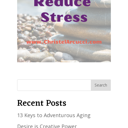
Recent Posts
13 Keys to Adventurous Aging
Desire is Creative Power