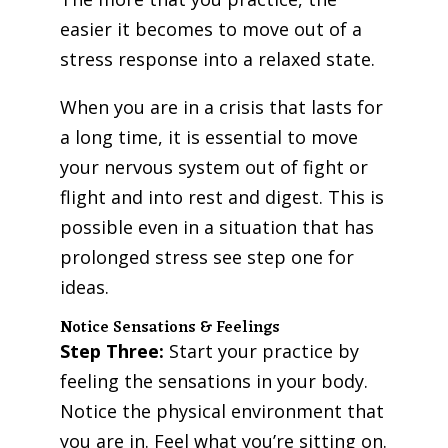
easier it becomes to move out of a
stress response into a relaxed state.
When you are in a crisis that lasts for
a long time, it is essential to move
your nervous system out of fight or
flight and into rest and digest. This is
possible even in a situation that has
prolonged stress see step one for
ideas.
Notice Sensations & Feelings
Step Three:
Start your practice by
feeling the sensations in your body.
Notice the physical environment that
you are in. Feel what you’re sitting on.