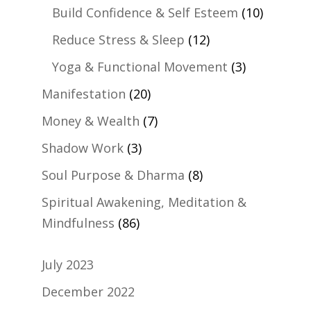
Build Confidence & Self Esteem
(10)
Reduce Stress & Sleep
(12)
Yoga & Functional Movement
(3)
Manifestation
(20)
Money & Wealth
(7)
Shadow Work
(3)
Soul Purpose & Dharma
(8)
Spiritual Awakening, Meditation &
Mindfulness
(86)
July 2023
December 2022