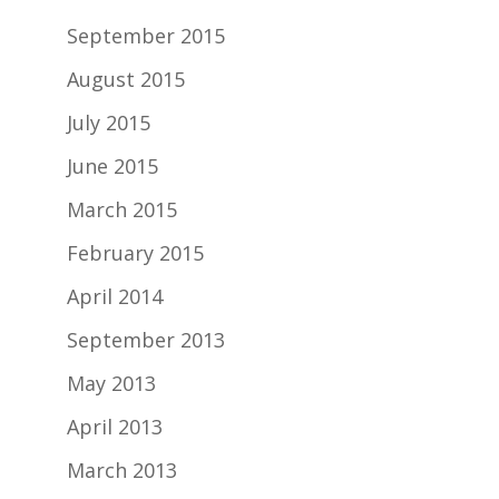
September 2015
August 2015
July 2015
June 2015
March 2015
February 2015
April 2014
September 2013
May 2013
April 2013
March 2013