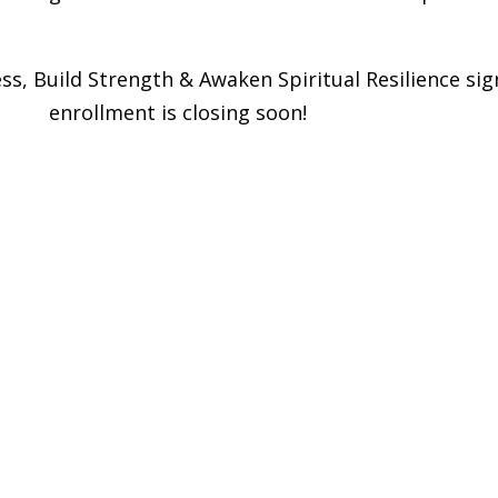
ss, Build Strength & Awaken Spiritual Resilience si
eries
enrollment is closing soon!
vel 2 Yoga Flow Practice