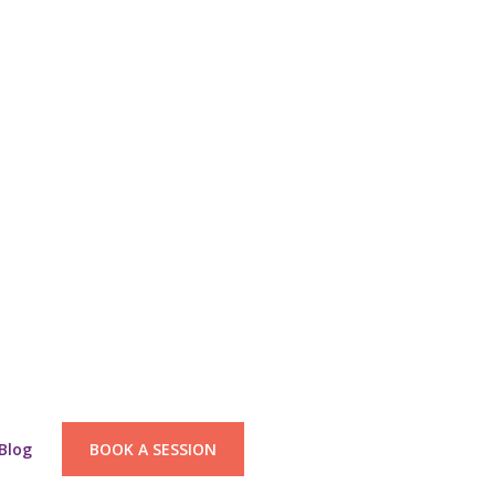
Blog
BOOK A SESSION