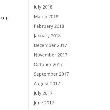
July 2018
March 2018
gn up
February 2018
January 2018
December 2017
November 2017
October 2017
September 2017
August 2017
July 2017
June 2017