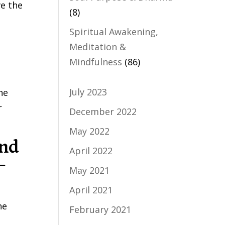
ve the
(8)
Spiritual Awakening,
Meditation &
Mindfulness
(86)
July 2023
he
r
December 2022
May 2022
and
April 2022
-
May 2021
April 2021
he
February 2021