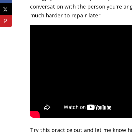
conversation with the person you’re ang
much harder to repair later.
Try this practice out and let me know 