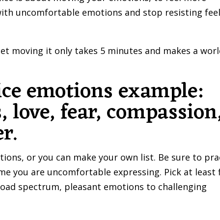
with uncomfortable emotions and stop resisting fee
 get moving it only takes 5 minutes and makes a worl
ice emotions example:
, love, fear, compassion
r.
tions, or you can make your own list. Be sure to pra
me you are uncomfortable expressing. Pick at least 
broad spectrum, pleasant emotions to challenging