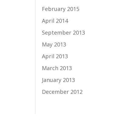
February 2015
April 2014
September 2013
May 2013
April 2013
March 2013
January 2013
December 2012