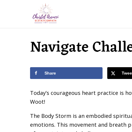
Navigate Chall
Share
Twee
Today’s courageous heart practice is h
Woot!
The Body Storm is an embodied spiritua
emotions. This movement and breath pra