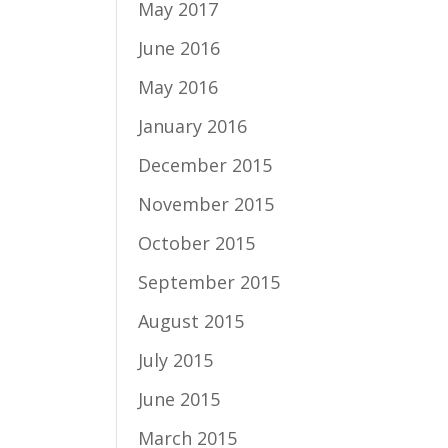
May 2017
June 2016
May 2016
January 2016
December 2015
November 2015
October 2015
September 2015
August 2015
July 2015
June 2015
March 2015