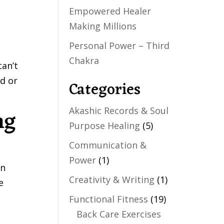
Empowered Healer
Making Millions
Personal Power – Third
Chakra
can’t
id or
Categories
ng
Akashic Records & Soul
Purpose Healing
(5)
Communication &
Power
(1)
en
Creativity & Writing
(1)
e
Functional Fitness
(19)
Back Care Exercises