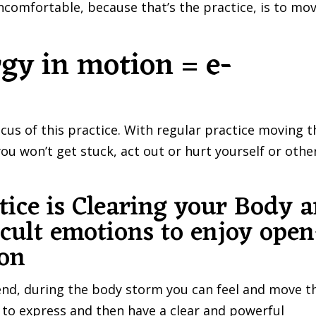
comfortable, because that’s the practice, is to mo
gy in motion = e-
cus of this practice. With regular practice moving t
u won’t get stuck, act out or hurt yourself or othe
ice is Clearing your Body 
icult emotions to enjoy open
ion
riend, during the body storm you can feel and move t
t to express and then have a clear and powerful