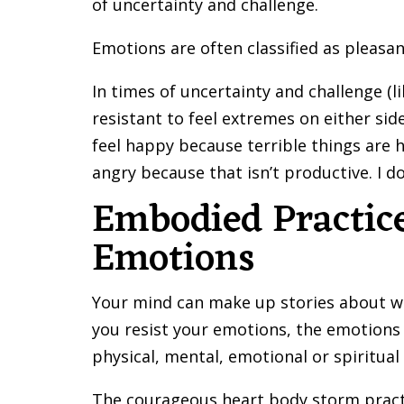
of uncertainty and challenge.
Emotions are often classified as pleasan
In times of uncertainty and challenge (
resistant to feel extremes on either side
feel happy because terrible things are h
angry because that isn’t productive. I d
Embodied Practice
Emotions
Your mind can make up stories about why
you resist your emotions, the emotions
physical, mental, emotional or spiritua
The courageous heart body storm pract