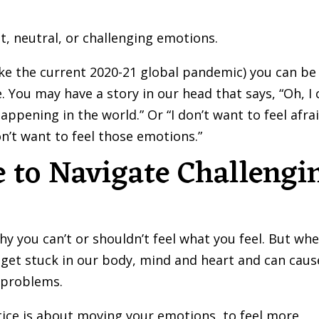
t, neutral, or challenging emotions.
like the current 2020-21 global pandemic) you can be
. You may have a story in our head that says, “Oh, I 
appening in the world.” Or “I don’t want to feel afra
on’t want to feel those emotions.”
 to Navigate Challengi
 you can’t or shouldn’t feel what you feel. But wh
 get stuck in our body, mind and heart and can caus
l problems.
ice is about moving your emotions, to feel more