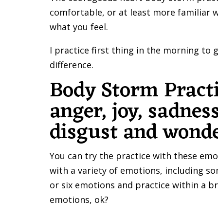
comfortable, or at least more familiar 
what you feel.
I practice first thing in the morning to
difference.
Body Storm Pract
anger, joy, sadness
disgust and wonde
You can try the practice with these emo
with a variety of emotions, including so
or six emotions and practice within a 
emotions, ok?