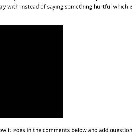
ry with instead of saying something hurtful which i
how it goes in the comments below and add questio