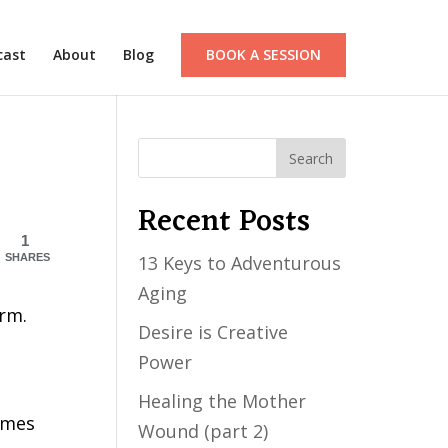
cast
About
Blog
BOOK A SESSION
Recent Posts
1
SHARES
13 Keys to Adventurous
Aging
orm.
Desire is Creative
Power
Healing the Mother
imes
Wound (part 2)