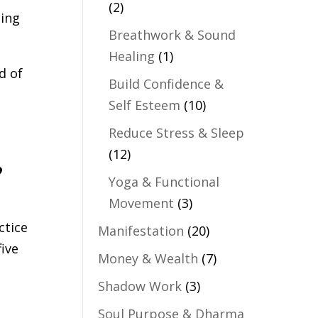
(2)
ling
Breathwork & Sound
Healing
(1)
d of
Build Confidence &
Self Esteem
(10)
Reduce Stress & Sleep
,
(12)
Yoga & Functional
Movement
(3)
ctice
Manifestation
(20)
five
Money & Wealth
(7)
Shadow Work
(3)
Soul Purpose & Dharma