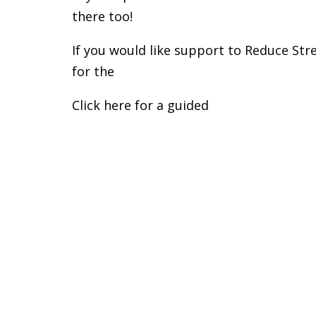
there too!
If you would like support to Reduce Stre
for the
Soul Body Fit Private Coaching S
Click here for a guided
Body & Breath Le