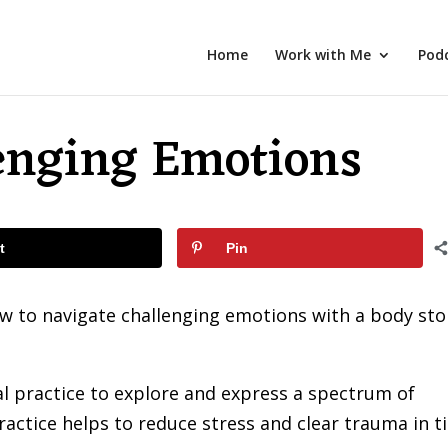
Home
Work with Me
Pod
enging Emotions
t
Pin
ow to navigate challenging emotions with a body st
l practice to explore and express a spectrum of
ctice helps to reduce stress and clear trauma in t