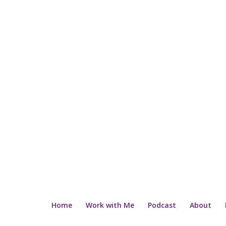
Home
Work with Me
Podcast
About