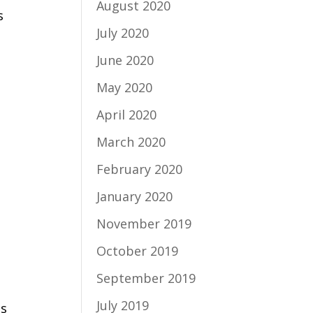
August 2020
s
July 2020
June 2020
May 2020
April 2020
March 2020
February 2020
January 2020
November 2019
October 2019
September 2019
July 2019
ns