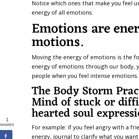
Notice which ones that make you feel un
energy of all emotions.
Emotions are ener
motions.
Moving the energy of emotions is the fo
energy of emotions through our body, yo
people when you feel intense emotions.
The Body Storm Pract
Mind of stuck or diff
hearted soul express
1
SHARES
For example: if you feel angry with a f
energy, journal to clarify what you wan