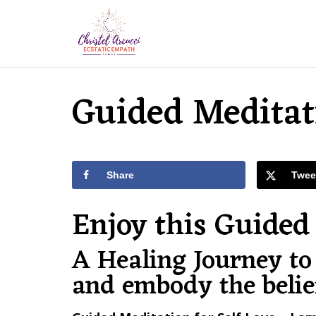
Guided Meditati
Share
Twee
Enjoy this Guided 
A Healing Journey to 
and embody the beli