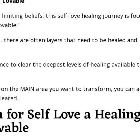
m Lovable
imiting beliefs, this self-love healing journey is fo
ovable.”
 there are often layers that need to be healed and
e to clear the deepest levels of healing available 
on the MAIN area you want to transform, you can a
leared.
 for Self Love a Healin
vable