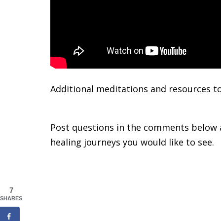
Additional meditations and resources t
Cycle
Post questions in the comments below a
healing journeys you would like to see.
7
SHARES