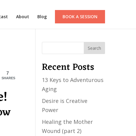
cast
About
Blog
BOOK A SESSION
Recent Posts
7
SHARES
13 Keys to Adventurous
Aging
e!
Desire is Creative
now
Power
Healing the Mother
Wound (part 2)