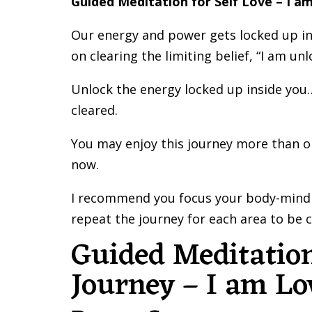
Guided Meditation for Self Love – I a
Our energy and power gets locked up in l
on clearing the limiting belief, “I am unl
Unlock the energy locked up inside you…
cleared.
You may enjoy this journey more than onc
now.
I recommend you focus your body-mind 
repeat the journey for each area to be c
Guided Meditation
Journey – I am Lo