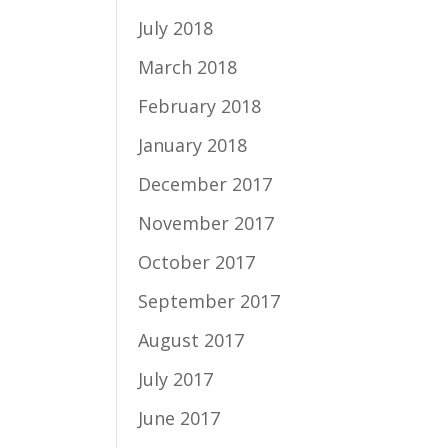
July 2018
March 2018
February 2018
January 2018
December 2017
November 2017
October 2017
September 2017
August 2017
July 2017
June 2017