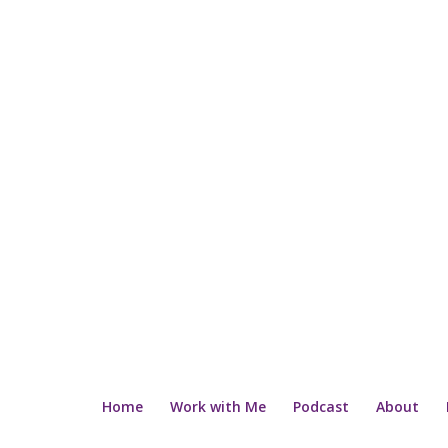
Home
Work with Me
Podcast
About