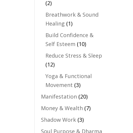
(2)
Breathwork & Sound
Healing
(1)
Build Confidence &
Self Esteem
(10)
Reduce Stress & Sleep
(12)
Yoga & Functional
Movement
(3)
Manifestation
(20)
Money & Wealth
(7)
Shadow Work
(3)
Soul Purpose & Dharma