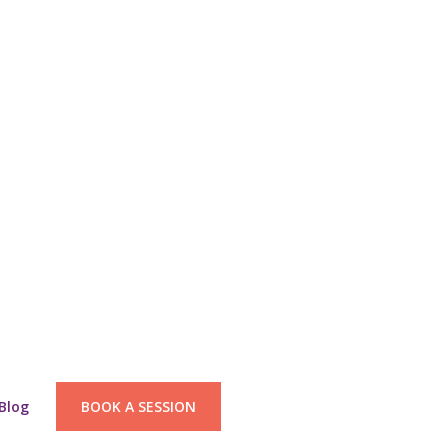
Blog
BOOK A SESSION