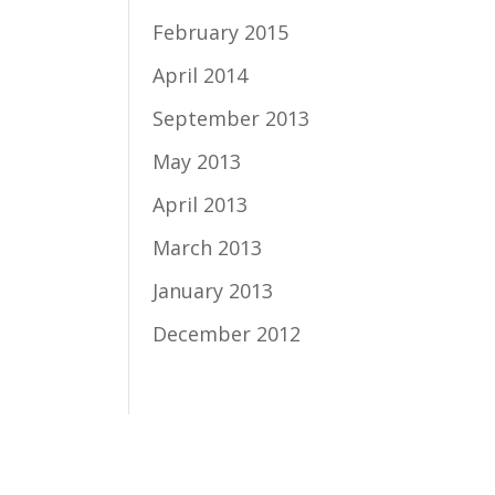
February 2015
April 2014
September 2013
May 2013
April 2013
March 2013
January 2013
December 2012