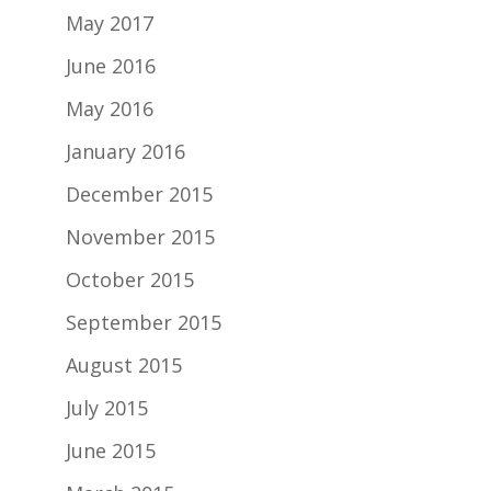
May 2017
June 2016
May 2016
January 2016
December 2015
November 2015
October 2015
September 2015
August 2015
July 2015
June 2015