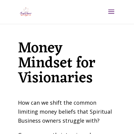
Money
Mindset for
Visionaries
How can we shift the common
limiting money beliefs that Spiritual
Business owners struggle with?