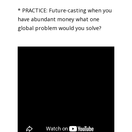
* PRACTICE: Future-casting when you
have abundant money what one
global problem would you solve?