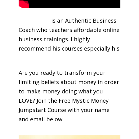
George Kao
is an Authentic Business
Coach who teachers affordable online
business trainings. I highly
recommend his courses especially his
Facebook Marketing Course
Are you ready to transform your
limiting beliefs about money in order
to make money doing what you
LOVE? Join the Free Mystic Money
Jumpstart Course with your name
and email below.