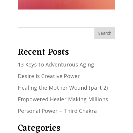
Recent Posts
13 Keys to Adventurous Aging
Desire is Creative Power
Healing the Mother Wound (part 2)
Empowered Healer Making Millions
Personal Power – Third Chakra
Categories