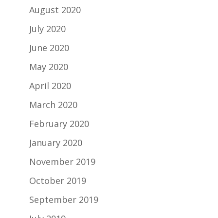
August 2020
July 2020
June 2020
May 2020
April 2020
March 2020
February 2020
January 2020
November 2019
October 2019
September 2019