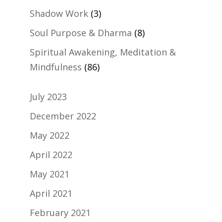
Shadow Work
(3)
Soul Purpose & Dharma
(8)
Spiritual Awakening, Meditation &
Mindfulness
(86)
July 2023
December 2022
May 2022
April 2022
May 2021
April 2021
February 2021