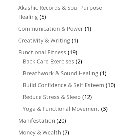
Akashic Records & Soul Purpose
Healing
(5)
Communication & Power
(1)
Creativity & Writing
(1)
Functional Fitness
(19)
Back Care Exercises
(2)
Breathwork & Sound Healing
(1)
Build Confidence & Self Esteem
(10)
Reduce Stress & Sleep
(12)
Yoga & Functional Movement
(3)
Manifestation
(20)
Money & Wealth
(7)