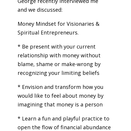
George recently interviewed me
and we discussed:
Money Mindset for Visionaries &
Spiritual Entrepreneurs.
* Be present with your current
relationship with money without
blame, shame or make-wrong by
recognizing your limiting beliefs
* Envision and transform how you
would like to feel about money by
imagining that money is a person
* Learn a fun and playful practice to
open the flow of financial abundance