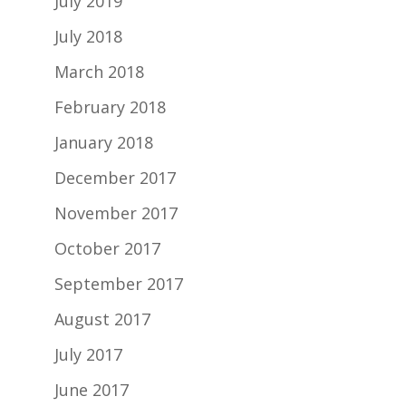
July 2019
July 2018
March 2018
February 2018
January 2018
December 2017
November 2017
October 2017
September 2017
August 2017
July 2017
June 2017