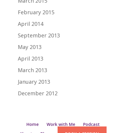
March 2015
February 2015
April 2014
September 2013
May 2013
April 2013
March 2013
January 2013
December 2012
Home
Work with Me
Podcast