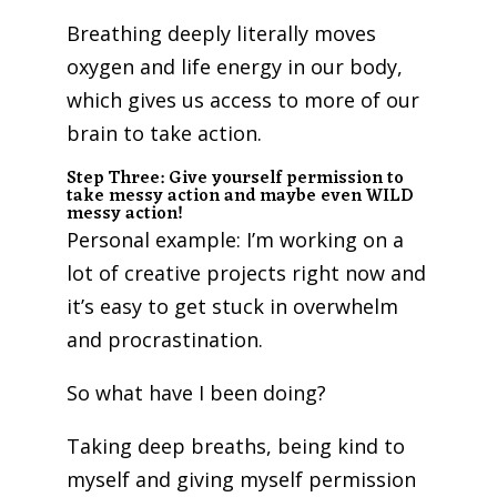
Breathing deeply literally moves
oxygen and life energy in our body,
which gives us access to more of our
brain to take action.
Step Three: Give yourself permission to
take messy action and maybe even WILD
messy action!
Personal example: I’m working on a
lot of creative projects right now and
it’s easy to get stuck in overwhelm
and procrastination.
So what have I been doing?
Taking deep breaths, being kind to
myself and giving myself permission