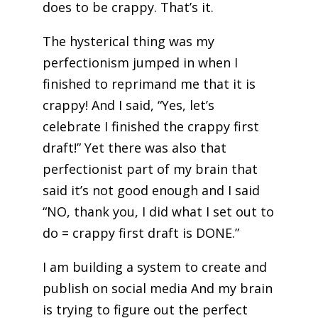
does to be crappy. That’s it.
The hysterical thing was my
perfectionism jumped in when I
finished to reprimand me that it is
crappy! And I said, “Yes, let’s
celebrate I finished the crappy first
draft!” Yet there was also that
perfectionist part of my brain that
said it’s not good enough and I said
“NO, thank you, I did what I set out to
do = crappy first draft is DONE.”
I am building a system to create and
publish on social media And my brain
is trying to figure out the perfect