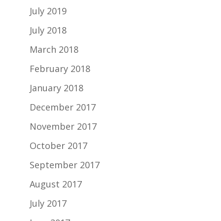
July 2019
July 2018
March 2018
February 2018
January 2018
December 2017
November 2017
October 2017
September 2017
August 2017
July 2017