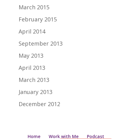
March 2015
February 2015
April 2014
September 2013
May 2013
April 2013
March 2013
January 2013
December 2012
Home
Work with Me
Podcast