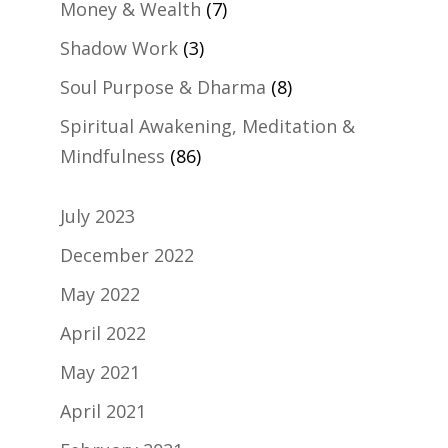
Money & Wealth
(7)
Shadow Work
(3)
Soul Purpose & Dharma
(8)
Spiritual Awakening, Meditation &
Mindfulness
(86)
July 2023
December 2022
May 2022
April 2022
May 2021
April 2021