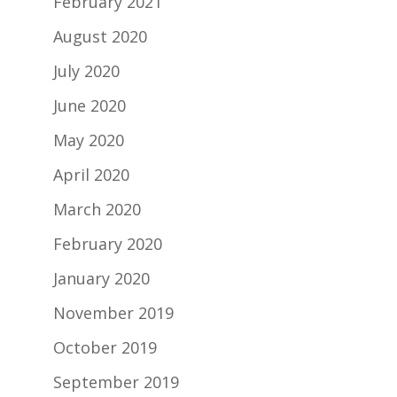
February 2021
August 2020
July 2020
June 2020
May 2020
April 2020
March 2020
February 2020
January 2020
November 2019
October 2019
September 2019