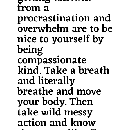
from a
procrastination and
overwhelm are to be
nice to yourself by
being
compassionate
kind. Take a breath
and literally
breathe and move
your body. Then
take wild messy
action and know