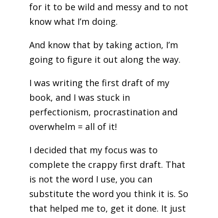
for it to be wild and messy and to not
know what I’m doing.
And know that by taking action, I’m
going to figure it out along the way.
I was writing the first draft of my
book, and I was stuck in
perfectionism, procrastination and
overwhelm = all of it!
I decided that my focus was to
complete the crappy first draft. That
is not the word I use, you can
substitute the word you think it is. So
that helped me to, get it done. It just