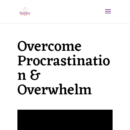
Overcome
Procrastinatio
n &
Overwhelm