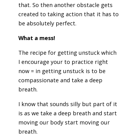
that. So then another obstacle gets
created to taking action that it has to
be absolutely perfect.
What a mess!
The recipe for getting unstuck which
I encourage your to practice right
now = in getting unstuck is to be
compassionate and take a deep
breath.
I know that sounds silly but part of it
is as we take a deep breath and start
moving our body start moving our
breath.