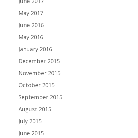
June 2017
May 2017
June 2016
May 2016
January 2016
December 2015
November 2015
October 2015
September 2015
August 2015
July 2015
June 2015