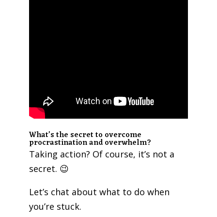
What’s the secret to overcome
procrastination and overwhelm?
Taking action? Of course, it’s not a
secret. 😉
Let’s chat about what to do when
you’re stuck.