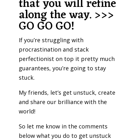
that you will refine
along the way. >>>
GO GO GO!
If you’re struggling with
procrastination and stack
perfectionist on top it pretty much
guarantees, you’re going to stay
stuck.
My friends, let’s get unstuck, create
and share our brilliance with the
world!
So let me know in the comments
below what you do to get unstuck