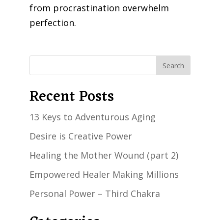
from procrastination overwhelm
perfection.
Recent Posts
13 Keys to Adventurous Aging
Desire is Creative Power
Healing the Mother Wound (part 2)
Empowered Healer Making Millions
Personal Power – Third Chakra