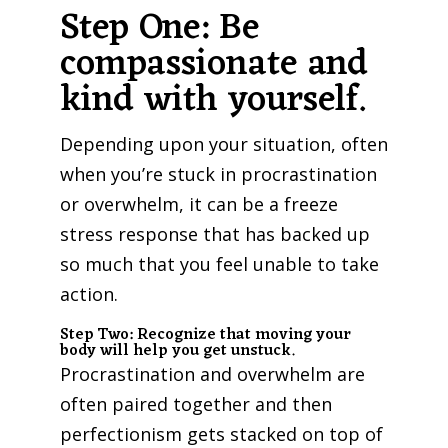
Step One: Be
compassionate and
kind with yourself.
Depending upon your situation, often
when you’re stuck in procrastination
or overwhelm, it can be a freeze
stress response that has backed up
so much that you feel unable to take
action.
Step Two: Recognize that moving your
body will help you get unstuck.
Procrastination and overwhelm are
often paired together and then
perfectionism gets stacked on top of