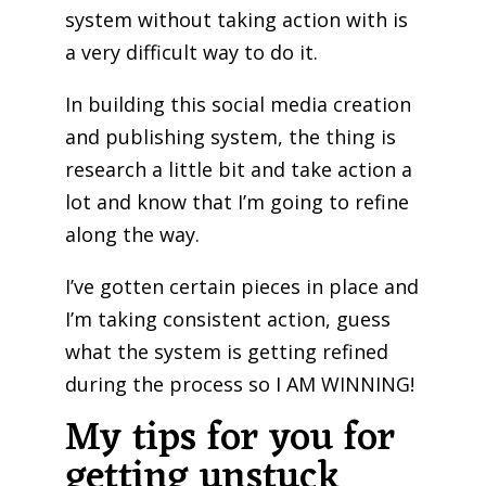
system without taking action with is
a very difficult way to do it.
In building this social media creation
and publishing system, the thing is
research a little bit and take action a
lot and know that I’m going to refine
along the way.
I’ve gotten certain pieces in place and
I’m taking consistent action, guess
what the system is getting refined
during the process so I AM WINNING!
My tips for you for
getting unstuck