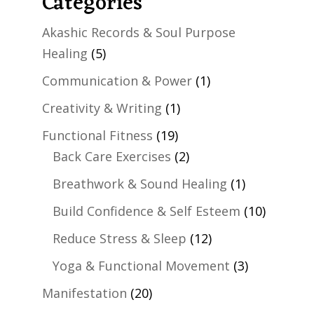
Categories
Akashic Records & Soul Purpose
Healing
(5)
Communication & Power
(1)
Creativity & Writing
(1)
Functional Fitness
(19)
Back Care Exercises
(2)
Breathwork & Sound Healing
(1)
Build Confidence & Self Esteem
(10)
Reduce Stress & Sleep
(12)
Yoga & Functional Movement
(3)
Manifestation
(20)