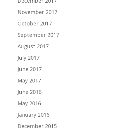
December 2017
November 2017
October 2017
September 2017
August 2017
July 2017
June 2017
May 2017
June 2016
May 2016
January 2016
December 2015