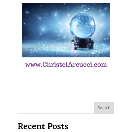
Recent Posts