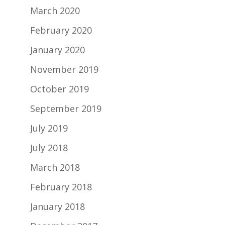
March 2020
February 2020
January 2020
November 2019
October 2019
September 2019
July 2019
July 2018
March 2018
February 2018
January 2018