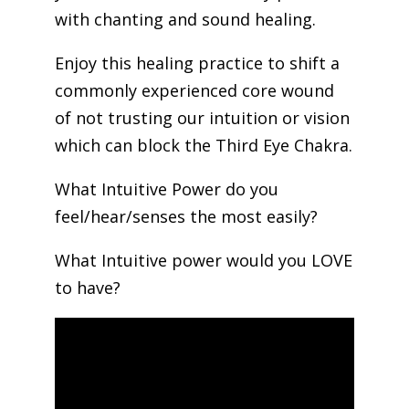
with chanting and sound healing.
Enjoy this healing practice to shift a
commonly experienced core wound
of not trusting our intuition or vision
which can block the Third Eye Chakra.
What Intuitive Power do you
feel/hear/senses the most easily?
What Intuitive power would you LOVE
to have?