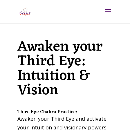
Awaken your
Third Eye:
Intuition &
Vision
Third Eye Chakra Practice:
Awaken your Third Eye and activate
your intuition and visionary powers