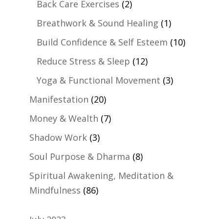
Back Care Exercises
(2)
Breathwork & Sound Healing
(1)
Build Confidence & Self Esteem
(10)
Reduce Stress & Sleep
(12)
Yoga & Functional Movement
(3)
Manifestation
(20)
Money & Wealth
(7)
Shadow Work
(3)
Soul Purpose & Dharma
(8)
Spiritual Awakening, Meditation &
Mindfulness
(86)