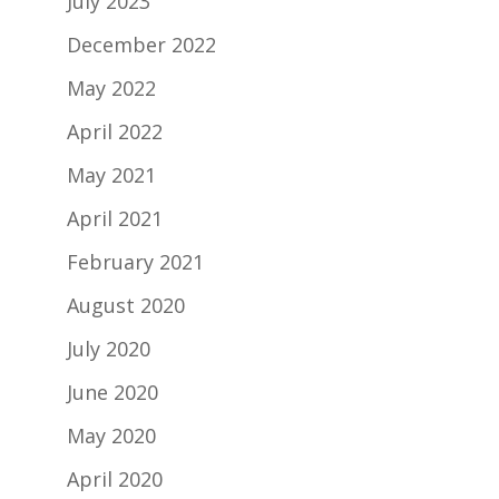
July 2023
December 2022
May 2022
April 2022
May 2021
April 2021
February 2021
August 2020
July 2020
June 2020
May 2020
April 2020