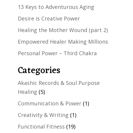
13 Keys to Adventurous Aging
Desire is Creative Power
Healing the Mother Wound (part 2)
Empowered Healer Making Millions
Personal Power – Third Chakra
Categories
Akashic Records & Soul Purpose
Healing
(5)
Communication & Power
(1)
Creativity & Writing
(1)
Functional Fitness
(19)