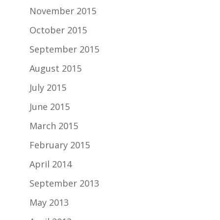
November 2015
October 2015
September 2015
August 2015
July 2015
June 2015
March 2015
February 2015
April 2014
September 2013
May 2013